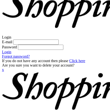
Login
E-mail
Password
Login
Forgot password?
If you do not have any account then please
Click here
Are you sure you want to delete your account?
x