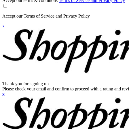
Accept out terms & conditions
Terms of Service and Privacy Policy
Accept our Terms of Service and Privacy Policy
x
Thank you for signing up
Please check your email and confirm to proceed with a rating and rev
x