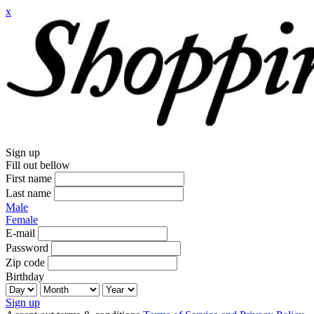
x
Sign up
Fill out bellow
First name
Last name
Male
Female
E-mail
Password
Zip code
Birthday
Sign up