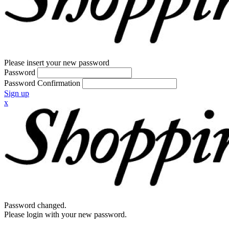
Please insert your new password
Password
Password Confirmation
Sign up
x
Password changed.
Please login with your new password.