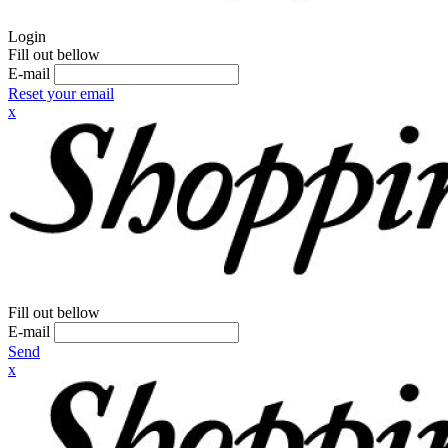
Login
Fill out bellow
E-mail
Reset your email
x
Fill out bellow
E-mail
Send
x