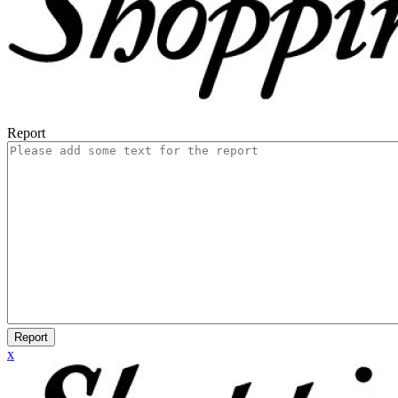
Report
Report
x