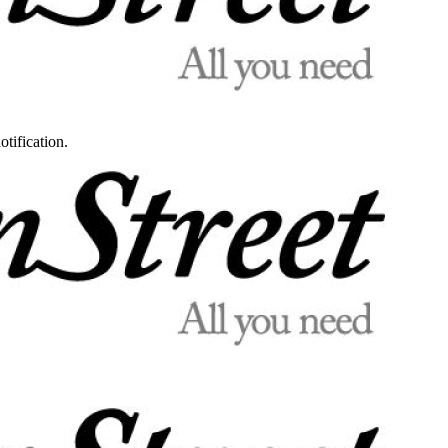
otification.