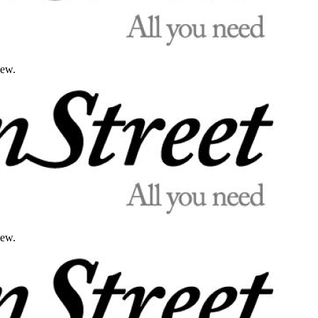
iew.
iew.