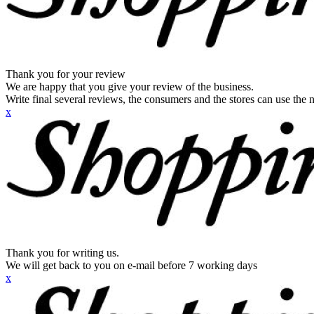
Thank you for your review
We are happy that you give your review of the business.
Write final several reviews, the consumers and the stores can use the n
x
Thank you for writing us.
We will get back to you on e-mail before 7 working days
x