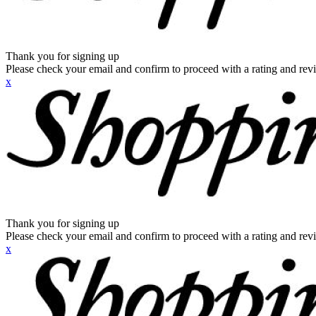
Thank you for signing up
Please check your email and confirm to proceed with a rating and rev
x
Thank you for signing up
Please check your email and confirm to proceed with a rating and rev
x