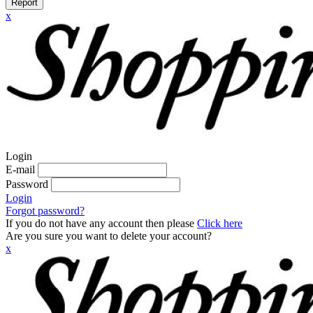
Report
x
Login
E-mail
Password
Login
Forgot password?
If you do not have any account then please
Click here
Are you sure you want to delete your account?
x