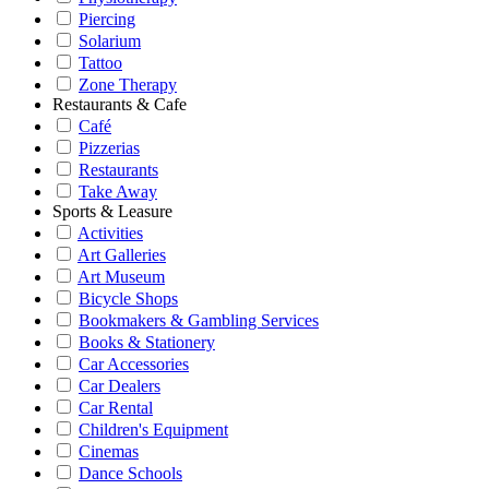
Piercing
Solarium
Tattoo
Zone Therapy
Restaurants & Cafe
Café
Pizzerias
Restaurants
Take Away
Sports & Leasure
Activities
Art Galleries
Art Museum
Bicycle Shops
Bookmakers & Gambling Services
Books & Stationery
Car Accessories
Car Dealers
Car Rental
Children's Equipment
Cinemas
Dance Schools