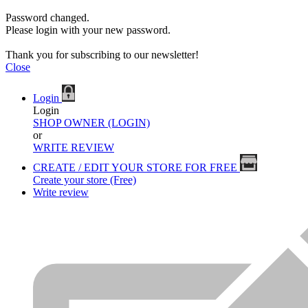
Password changed.
Please login with your new password.
Thank you for subscribing to our newsletter!
Close
Login
Login
SHOP OWNER (LOGIN)
or
WRITE REVIEW
CREATE / EDIT YOUR STORE FOR FREE
Create your store (Free)
Write review