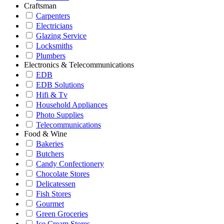
Craftsman
Carpenters
Electricians
Glazing Service
Locksmiths
Plumbers
Electronics & Telecommunications
EDB
EDB Solutions
Hifi & Tv
Household Appliances
Photo Supplies
Telecommunications
Food & Wine
Bakeries
Butchers
Candy Confectionery
Chocolate Stores
Delicatessen
Fish Stores
Gourmet
Green Groceries
Ice Cream Stores