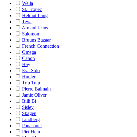
Wella
St. Tropez
Helmut Lang
Teva
Armani Jeans
Salomon
Bruuns Bazaar
French Connection
Omega
Canon
Hay
Eva Solo
Hunter
Trip Trap
Pierre Balmain
Jamie Oliver
Billi Bi
Sisley
Skagen
Lindberg
Panasonic
Piet Hein