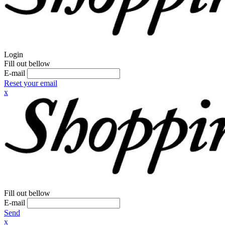
Login
Fill out bellow
E-mail
Reset your email
x
Fill out bellow
E-mail
Send
x