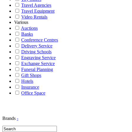
Travel Agencies
Travel Equipment
Video Rentals
Various
Auctions
Banks
Conference Centres
Delivery Service
Driving Schools
Engraving Service
Exchange Service
Funeral Planning
Gift Shops
Hotels
Insurance
Office Space
Brands
-