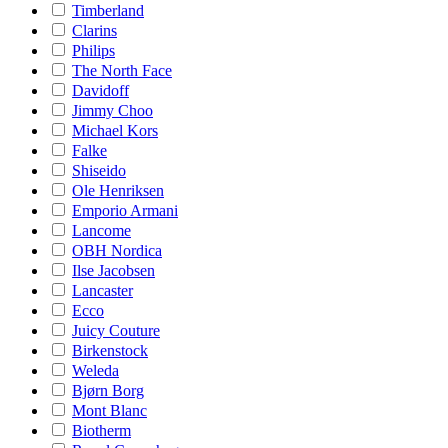
Timberland
Clarins
Philips
The North Face
Davidoff
Jimmy Choo
Michael Kors
Falke
Shiseido
Ole Henriksen
Emporio Armani
Lancome
OBH Nordica
Ilse Jacobsen
Lancaster
Ecco
Juicy Couture
Birkenstock
Weleda
Bjørn Borg
Mont Blanc
Biotherm