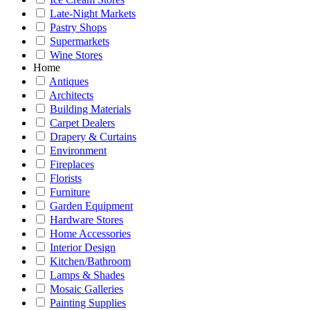
Late-Night Markets
Pastry Shops
Supermarkets
Wine Stores
Home
Antiques
Architects
Building Materials
Carpet Dealers
Drapery & Curtains
Environment
Fireplaces
Florists
Furniture
Garden Equipment
Hardware Stores
Home Accessories
Interior Design
Kitchen/Bathroom
Lamps & Shades
Mosaic Galleries
Painting Supplies