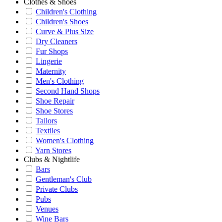
Clothes & Shoes
Children's Clothing
Children's Shoes
Curve & Plus Size
Dry Cleaners
Fur Shops
Lingerie
Maternity
Men's Clothing
Second Hand Shops
Shoe Repair
Shoe Stores
Tailors
Textiles
Women's Clothing
Yarn Stores
Clubs & Nightlife
Bars
Gentleman's Club
Private Clubs
Pubs
Venues
Wine Bars