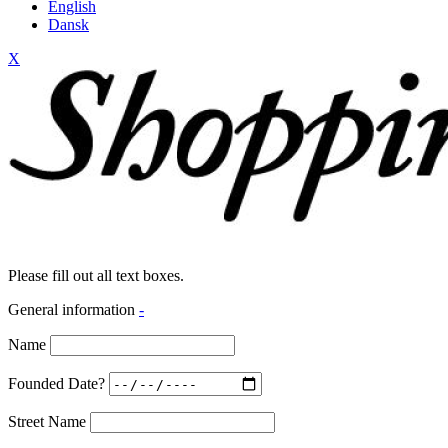
English
Dansk
X
Please fill out all text boxes.
General information
-
Name
Founded Date?
Street Name