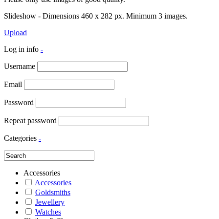
Slideshow - Dimensions 460 x 282 px. Minimum 3 images.
Upload
Log in info
-
Username
Email
Password
Repeat password
Categories
-
Accessories
Accessories
Goldsmiths
Jewellery
Watches