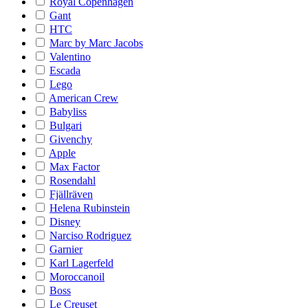
Royal Copenhagen
Gant
HTC
Marc by Marc Jacobs
Valentino
Escada
Lego
American Crew
Babyliss
Bulgari
Givenchy
Apple
Max Factor
Rosendahl
Fjällräven
Helena Rubinstein
Disney
Narciso Rodriguez
Garnier
Karl Lagerfeld
Moroccanoil
Boss
Le Creuset