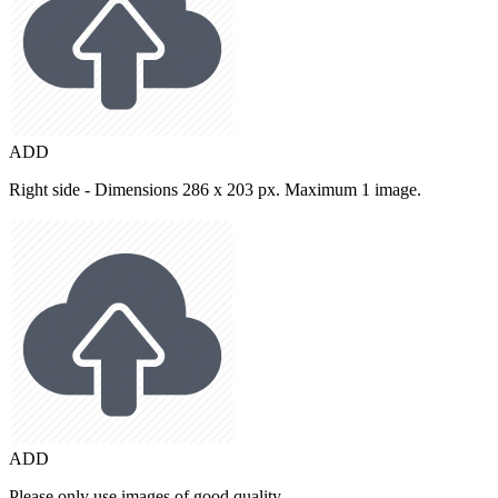
ADD
Right side - Dimensions 286 x 203 px. Maximum 1 image.
ADD
Please only use images of good quality.