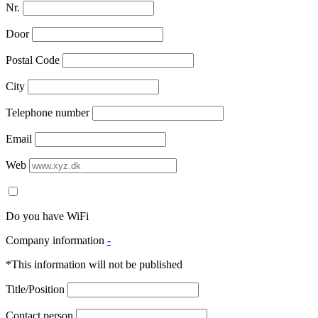
Nr.
Door
Postal Code
City
Telephone number
Email
Web
Do you have WiFi
Company information
-
*This information will not be published
Title/Position
Contact person