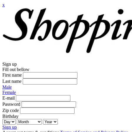
x
Sign up
Fill out bellow
First name
Last name
Male
Female
E-mail
Password
Zip code
Birthday
Sign up