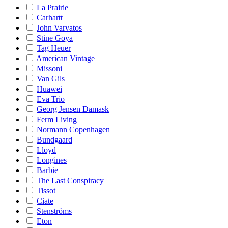
La Prairie
Carhartt
John Varvatos
Stine Goya
Tag Heuer
American Vintage
Missoni
Van Gils
Huawei
Eva Trio
Georg Jensen Damask
Ferm Living
Normann Copenhagen
Bundgaard
Lloyd
Longines
Barbie
The Last Conspiracy
Tissot
Ciate
Stenströms
Eton