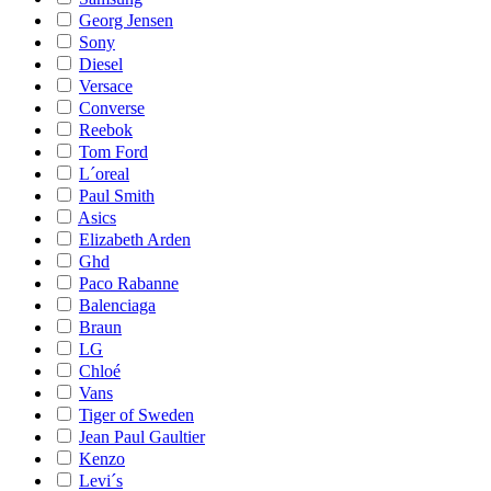
Georg Jensen
Sony
Diesel
Versace
Converse
Reebok
Tom Ford
L´oreal
Paul Smith
Asics
Elizabeth Arden
Ghd
Paco Rabanne
Balenciaga
Braun
LG
Chloé
Vans
Tiger of Sweden
Jean Paul Gaultier
Kenzo
Levi´s