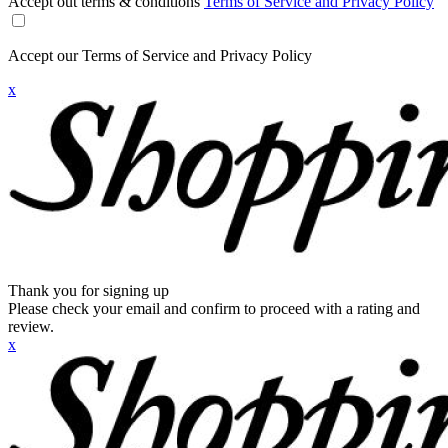
Accept out terms & conditions
Terms of Service and Privacy Policy
Accept our Terms of Service and Privacy Policy
x
Thank you for signing up
Please check your email and confirm to proceed with a rating and
review.
x