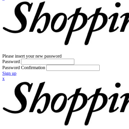
Please insert your new password
Password
Password Confirmation
Sign up
x