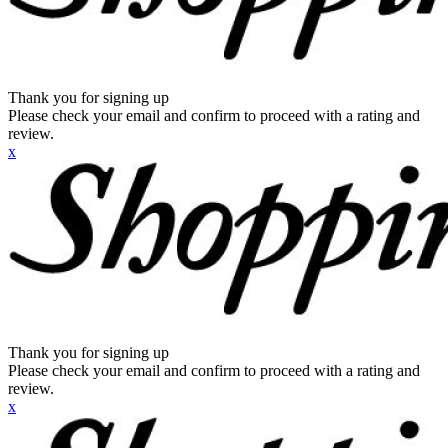
Thank you for signing up
Please check your email and confirm to proceed with a rating and
review.
x
Thank you for signing up
Please check your email and confirm to proceed with a rating and
review.
x