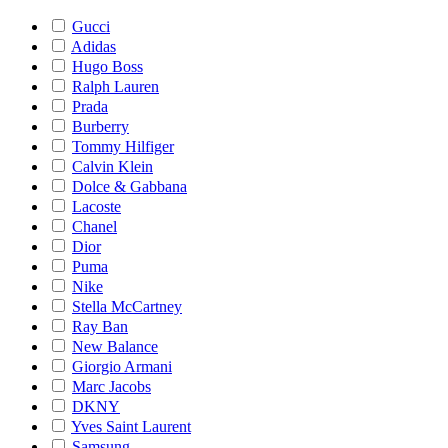
Gucci
Adidas
Hugo Boss
Ralph Lauren
Prada
Burberry
Tommy Hilfiger
Calvin Klein
Dolce & Gabbana
Lacoste
Chanel
Dior
Puma
Nike
Stella McCartney
Ray Ban
New Balance
Giorgio Armani
Marc Jacobs
DKNY
Yves Saint Laurent
Samsung