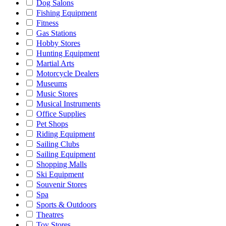
Dog Salons
Fishing Equipment
Fitness
Gas Stations
Hobby Stores
Hunting Equipment
Martial Arts
Motorcycle Dealers
Museums
Music Stores
Musical Instruments
Office Supplies
Pet Shops
Riding Equipment
Sailing Clubs
Sailing Equipment
Shopping Malls
Ski Equipment
Souvenir Stores
Spa
Sports & Outdoors
Theatres
Toy Stores