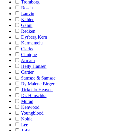
Tromborg
Bosch
Lanvin
Kähler
Ganni
Redken
Dyrberg Kern
Karmameju
Clarks
Clinique
Armani
Helly Hansen
Cartier
Samsøe & Samsøe
By Malene Birger
Ticket to Heaven
Dr. Hauschka
Murad
Kenwood
Youngblood
Nokia
Lee
Tefal