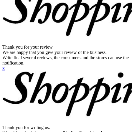
Thank you for your review
We are happy that you give your review of the business.
Write final several reviews, the consumers and the stores can use the
notification.
x
Thank you for writing us.