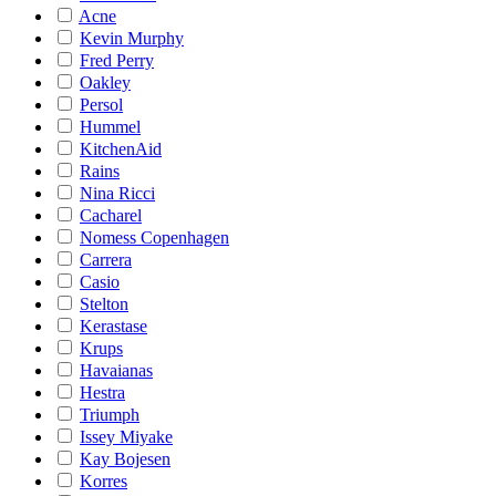
Acne
Kevin Murphy
Fred Perry
Oakley
Persol
Hummel
KitchenAid
Rains
Nina Ricci
Cacharel
Nomess Copenhagen
Carrera
Casio
Stelton
Kerastase
Krups
Havaianas
Hestra
Triumph
Issey Miyake
Kay Bojesen
Korres