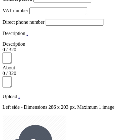
VAT number
Direct phone number
Description
-
Description
0
/
320
About
0
/
320
Upload
-
Left side - Dimensions 286 x 203 px. Maximum 1 image.