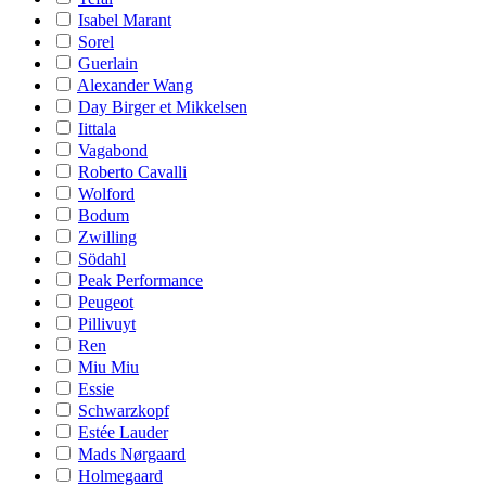
Isabel Marant
Sorel
Guerlain
Alexander Wang
Day Birger et Mikkelsen
Iittala
Vagabond
Roberto Cavalli
Wolford
Bodum
Zwilling
Södahl
Peak Performance
Peugeot
Pillivuyt
Ren
Miu Miu
Essie
Schwarzkopf
Estée Lauder
Mads Nørgaard
Holmegaard