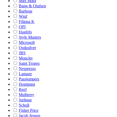
Max Mara
Bang & Olufsen
Barbour
Wmf
Filippa K
OPI
Haglöfs
Style Masters
Microsoft
Quiksilver
JBS
Moncler
Saint Tropez
Nespresso
Lamaze
Parajumpers
Hoptimist
Reef
Mulberry
Jurlique
Scholl
Fisher Price
Jacob Jensen