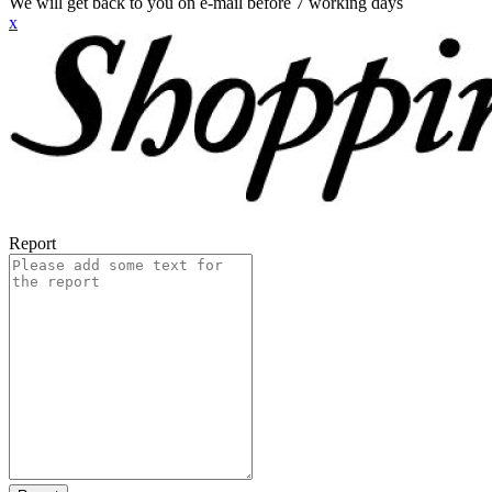
We will get back to you on e-mail before 7 working days
x
Report