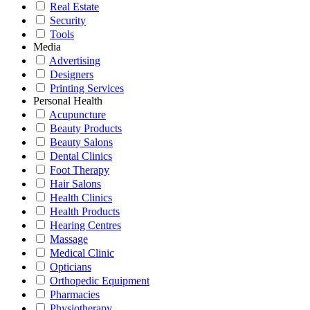
Real Estate
Security
Tools
Media
Advertising
Designers
Printing Services
Personal Health
Acupuncture
Beauty Products
Beauty Salons
Dental Clinics
Foot Therapy
Hair Salons
Health Clinics
Health Products
Hearing Centres
Massage
Medical Clinic
Opticians
Orthopedic Equipment
Pharmacies
Physiotherapy