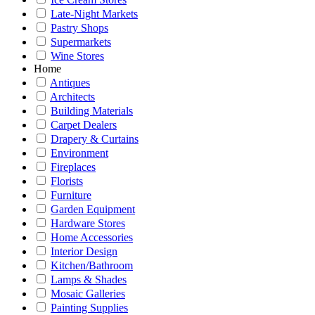
Late-Night Markets
Pastry Shops
Supermarkets
Wine Stores
Home
Antiques
Architects
Building Materials
Carpet Dealers
Drapery & Curtains
Environment
Fireplaces
Florists
Furniture
Garden Equipment
Hardware Stores
Home Accessories
Interior Design
Kitchen/Bathroom
Lamps & Shades
Mosaic Galleries
Painting Supplies