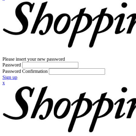
Please insert your new password
Password
Password Confirmation
Sign up
x