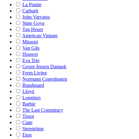
La Prairie
Carhartt
John Varvatos
Stine Goya
Tag Heuer
American Vintage
Missoni
Van Gils
Huawei
Eva Trio
Georg Jensen Damask
Ferm Living
Normann Copenhagen
Bundgaard
Lloyd
Longines
Barbie
The Last Conspiracy
Tissot
Ciate
Stenströms
Eton