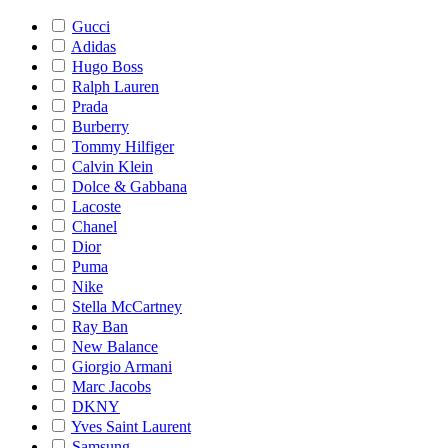
Gucci
Adidas
Hugo Boss
Ralph Lauren
Prada
Burberry
Tommy Hilfiger
Calvin Klein
Dolce & Gabbana
Lacoste
Chanel
Dior
Puma
Nike
Stella McCartney
Ray Ban
New Balance
Giorgio Armani
Marc Jacobs
DKNY
Yves Saint Laurent
Samsung