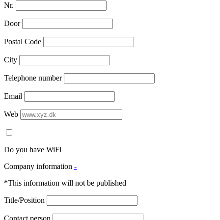
Nr.
Door
Postal Code
City
Telephone number
Email
Web
Do you have WiFi
Company information
-
*This information will not be published
Title/Position
Contact person