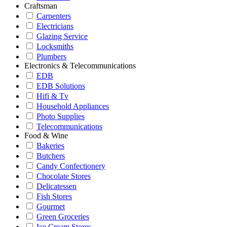
Craftsman
Carpenters
Electricians
Glazing Service
Locksmiths
Plumbers
Electronics & Telecommunications
EDB
EDB Solutions
Hifi & Tv
Household Appliances
Photo Supplies
Telecommunications
Food & Wine
Bakeries
Butchers
Candy Confectionery
Chocolate Stores
Delicatessen
Fish Stores
Gourmet
Green Groceries
Ice Cream Stores