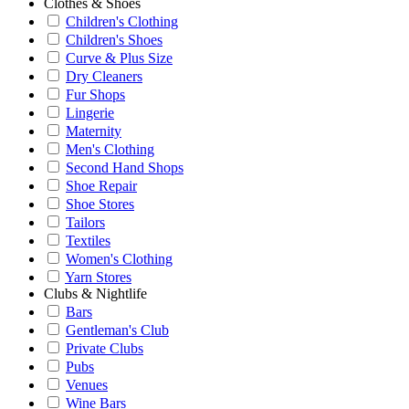
Clothes & Shoes
Children's Clothing
Children's Shoes
Curve & Plus Size
Dry Cleaners
Fur Shops
Lingerie
Maternity
Men's Clothing
Second Hand Shops
Shoe Repair
Shoe Stores
Tailors
Textiles
Women's Clothing
Yarn Stores
Clubs & Nightlife
Bars
Gentleman's Club
Private Clubs
Pubs
Venues
Wine Bars