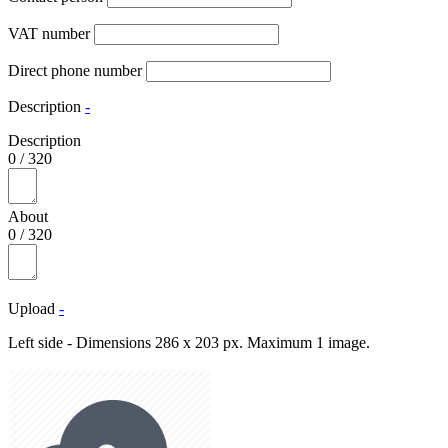
VAT number
Direct phone number
Description
-
Description
0
/
320
About
0
/
320
Upload
-
Left side - Dimensions 286 x 203 px. Maximum 1 image.