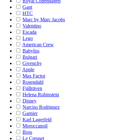
Royal Copenhagen
Gant
HTC
Marc by Marc Jacobs
Valentino
Escada
Lego
American Crew
Babyliss
Bulgari
Givenchy
Apple
Max Factor
Rosendahl
Fjällräven
Helena Rubinstein
Disney
Narciso Rodriguez
Garnier
Karl Lagerfeld
Moroccanoil
Boss
Le Creuset