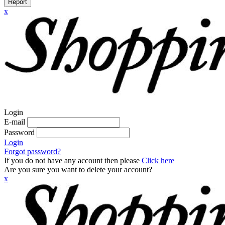
Report
x
Login
E-mail
Password
Login
Forgot password?
If you do not have any account then please
Click here
Are you sure you want to delete your account?
x