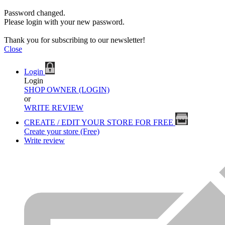
Password changed.
Please login with your new password.
Thank you for subscribing to our newsletter!
Close
Login
Login
SHOP OWNER (LOGIN)
or
WRITE REVIEW
CREATE / EDIT YOUR STORE FOR FREE
Create your store (Free)
Write review