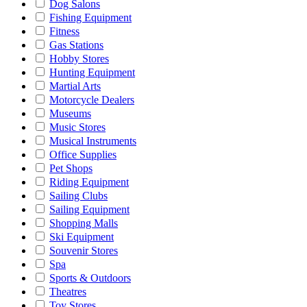
Dog Salons
Fishing Equipment
Fitness
Gas Stations
Hobby Stores
Hunting Equipment
Martial Arts
Motorcycle Dealers
Museums
Music Stores
Musical Instruments
Office Supplies
Pet Shops
Riding Equipment
Sailing Clubs
Sailing Equipment
Shopping Malls
Ski Equipment
Souvenir Stores
Spa
Sports & Outdoors
Theatres
Toy Stores