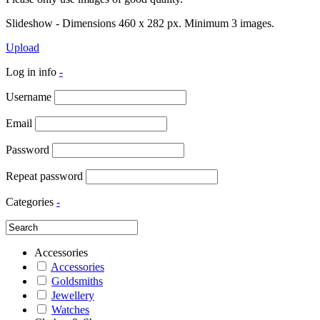
Slideshow - Dimensions 460 x 282 px. Minimum 3 images.
Upload
Log in info
-
Username
Email
Password
Repeat password
Categories
-
Accessories
Accessories
Goldsmiths
Jewellery
Watches