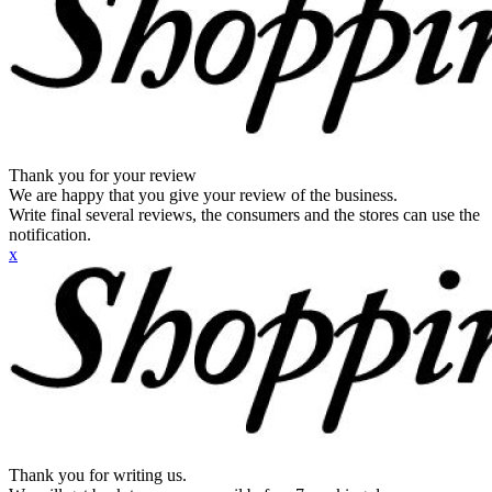
Thank you for your review
We are happy that you give your review of the business.
Write final several reviews, the consumers and the stores can use the
notification.
x
Thank you for writing us.