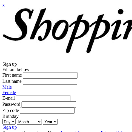
x
Sign up
Fill out bellow
First name
Last name
Male
Female
E-mail
Password
Zip code
Birthday
Sign up