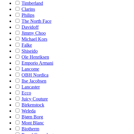
Timberland
Clarins
Philips
The North Face
Davidoff
Jimmy Choo
Michael Kors
Falke
Shiseido
Ole Henriksen
Emporio Armani
Lancome
OBH Nordica
Ilse Jacobsen
Lancaster
Ecco
Juicy Couture
Birkenstock
Weleda
Bjørn Borg
Mont Blanc
Biotherm