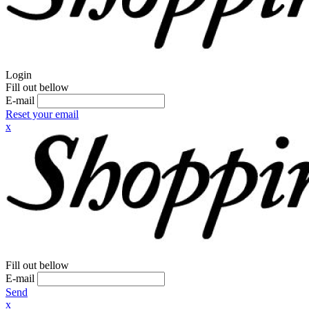
Login
Fill out bellow
E-mail
Reset your email
x
Fill out bellow
E-mail
Send
x