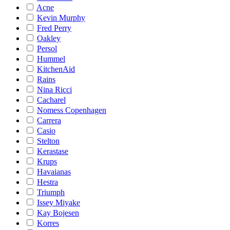
Acne
Kevin Murphy
Fred Perry
Oakley
Persol
Hummel
KitchenAid
Rains
Nina Ricci
Cacharel
Nomess Copenhagen
Carrera
Casio
Stelton
Kerastase
Krups
Havaianas
Hestra
Triumph
Issey Miyake
Kay Bojesen
Korres