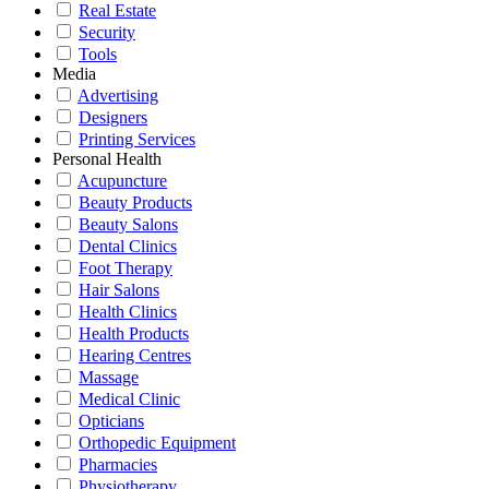
Real Estate
Security
Tools
Media
Advertising
Designers
Printing Services
Personal Health
Acupuncture
Beauty Products
Beauty Salons
Dental Clinics
Foot Therapy
Hair Salons
Health Clinics
Health Products
Hearing Centres
Massage
Medical Clinic
Opticians
Orthopedic Equipment
Pharmacies
Physiotherapy