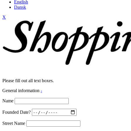
English
Dansk
X
Please fill out all text boxes.
General information
-
Name
Founded Date?
Street Name