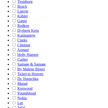
Tromborg
Bosch
Lanvin
Kähler
Ganni
Redken
Dyrberg Kern
Karmameju
Clarks
Clinique
Armani
Helly Hansen
Cartier
Samsøe & Samsøe
By Malene Birger
Ticket to Heaven
Dr. Hauschka
Murad
Kenwood
Youngblood
Nokia
Lee
Tefal