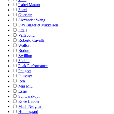
Isabel Marant
Sorel
Guerlain
Alexander Wang
Day Birger et Mikkelsen
Iittala
Vagabond
Roberto Cavalli
Wolford
Bodum
Zwilling
Södahl
Peak Performance
Peugeot
Pillivuyt
Ren
Miu Miu
Essie
Schwarzkopf
Estée Lauder
Mads Nørgaard
Holmegaard