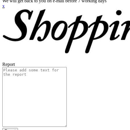
We will get back to you on e-mail before 7 working days
x
Report