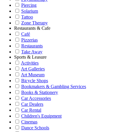
Piercing
Solarium
Tattoo
Zone Therapy
Restaurants & Cafe
Café
Pizzerias
Restaurants
Take Away
Sports & Leasure
Activities
Art Galleries
Art Museum
Bicycle Shops
Bookmakers & Gambling Services
Books & Stationery
Car Accessories
Car Dealers
Car Rental
Children's Equipment
Cinemas
Dance Schools