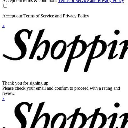
Accept out terms & conditions
Terms of Service and Privacy Policy
Accept our Terms of Service and Privacy Policy
x
Thank you for signing up
Please check your email and confirm to proceed with a rating and
review.
x