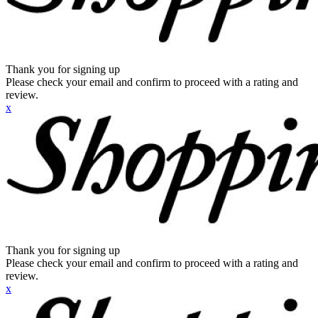
Thank you for signing up
Please check your email and confirm to proceed with a rating and
review.
x
Thank you for signing up
Please check your email and confirm to proceed with a rating and
review.
x