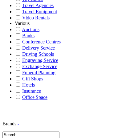
Travel Agencies
Travel Equipment
Video Rentals
Various
Auctions
Banks
Conference Centres
Delivery Service
Driving Schools
Engraving Service
Exchange Service
Funeral Planning
Gift Shops
Hotels
Insurance
Office Space
Brands
-