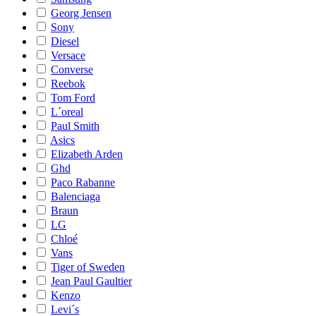
Georg Jensen
Sony
Diesel
Versace
Converse
Reebok
Tom Ford
L´oreal
Paul Smith
Asics
Elizabeth Arden
Ghd
Paco Rabanne
Balenciaga
Braun
LG
Chloé
Vans
Tiger of Sweden
Jean Paul Gaultier
Kenzo
Levi´s