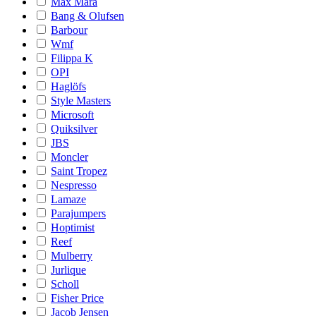
Max Mara
Bang & Olufsen
Barbour
Wmf
Filippa K
OPI
Haglöfs
Style Masters
Microsoft
Quiksilver
JBS
Moncler
Saint Tropez
Nespresso
Lamaze
Parajumpers
Hoptimist
Reef
Mulberry
Jurlique
Scholl
Fisher Price
Jacob Jensen