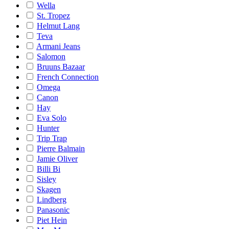
Wella
St. Tropez
Helmut Lang
Teva
Armani Jeans
Salomon
Bruuns Bazaar
French Connection
Omega
Canon
Hay
Eva Solo
Hunter
Trip Trap
Pierre Balmain
Jamie Oliver
Billi Bi
Sisley
Skagen
Lindberg
Panasonic
Piet Hein