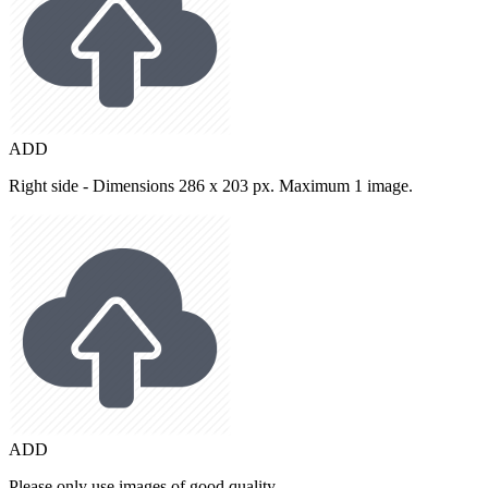
ADD
Right side - Dimensions 286 x 203 px. Maximum 1 image.
ADD
Please only use images of good quality.