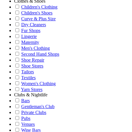
Clothes & Shoes
Children's Clothing
Children's Shoes
Curve & Plus Size
Dry Cleaners
Fur Shops
Lingerie
Maternity
Men's Clothing
Second Hand Shops
Shoe Repair
Shoe Stores
Tailors
Textiles
Women's Clothing
Yarn Stores
Clubs & Nightlife
Bars
Gentleman's Club
Private Clubs
Pubs
Venues
Wine Bars