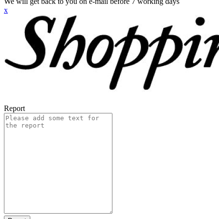
We will get back to you on e-mail before 7 working days
x
Report