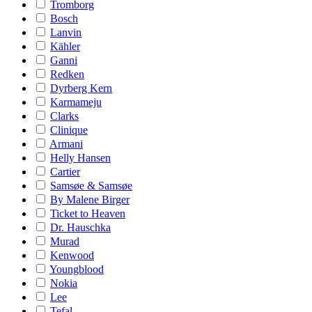
Tromborg
Bosch
Lanvin
Kähler
Ganni
Redken
Dyrberg Kern
Karmameju
Clarks
Clinique
Armani
Helly Hansen
Cartier
Samsøe & Samsøe
By Malene Birger
Ticket to Heaven
Dr. Hauschka
Murad
Kenwood
Youngblood
Nokia
Lee
Tefal