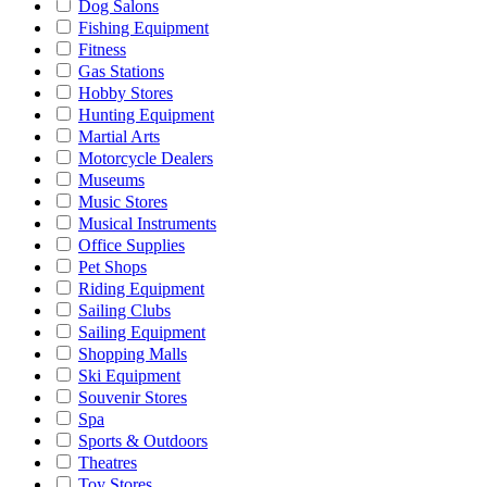
Dog Salons
Fishing Equipment
Fitness
Gas Stations
Hobby Stores
Hunting Equipment
Martial Arts
Motorcycle Dealers
Museums
Music Stores
Musical Instruments
Office Supplies
Pet Shops
Riding Equipment
Sailing Clubs
Sailing Equipment
Shopping Malls
Ski Equipment
Souvenir Stores
Spa
Sports & Outdoors
Theatres
Toy Stores