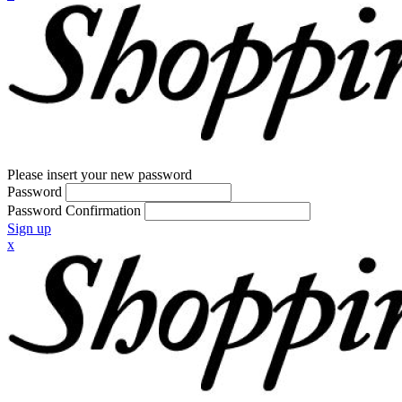
Please insert your new password
Password
Password Confirmation
Sign up
x