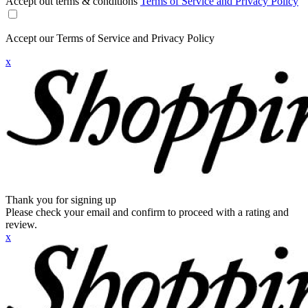
Accept out terms & conditions
Terms of Service and Privacy Policy
Accept our Terms of Service and Privacy Policy
x
Thank you for signing up
Please check your email and confirm to proceed with a rating and
review.
x