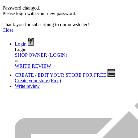
Password changed.
Please login with your new password.
Thank you for subscribing to our newsletter!
Close
Login
Login
SHOP OWNER (LOGIN)
or
WRITE REVIEW
CREATE / EDIT YOUR STORE FOR FREE
Create your store (Free)
Write review