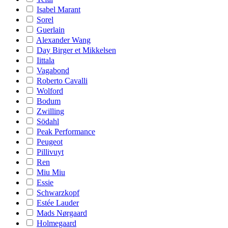
Isabel Marant
Sorel
Guerlain
Alexander Wang
Day Birger et Mikkelsen
Iittala
Vagabond
Roberto Cavalli
Wolford
Bodum
Zwilling
Södahl
Peak Performance
Peugeot
Pillivuyt
Ren
Miu Miu
Essie
Schwarzkopf
Estée Lauder
Mads Nørgaard
Holmegaard