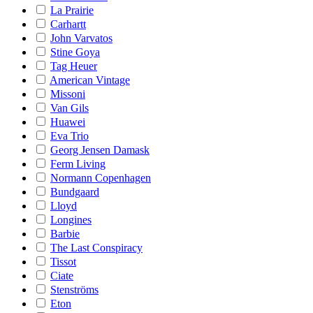
La Prairie
Carhartt
John Varvatos
Stine Goya
Tag Heuer
American Vintage
Missoni
Van Gils
Huawei
Eva Trio
Georg Jensen Damask
Ferm Living
Normann Copenhagen
Bundgaard
Lloyd
Longines
Barbie
The Last Conspiracy
Tissot
Ciate
Stenströms
Eton