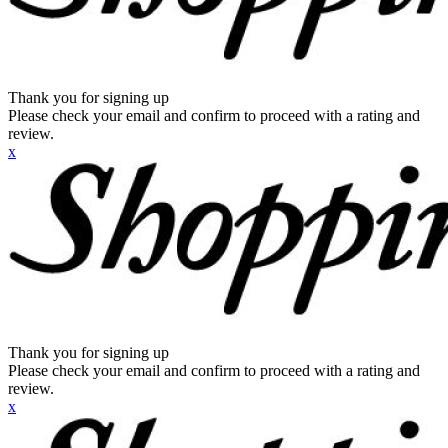
Thank you for signing up
Please check your email and confirm to proceed with a rating and
review.
x
Thank you for signing up
Please check your email and confirm to proceed with a rating and
review.
x