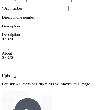
VAT number
Direct phone number
Description
-
Description
0
/
320
About
0
/
320
Upload
-
Left side - Dimensions 286 x 203 px. Maximum 1 image.