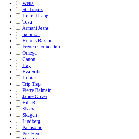
Wella
St. Tropez
Helmut Lang
Teva
Armani Jeans
Salomon
Bruuns Bazaar
French Connection
Omega
Canon
Hay
Eva Solo
Hunter
Trip Trap
Pierre Balmain
Jamie Oliver
Billi Bi
Sisley
Skagen
Lindberg
Panasonic
Piet Hein