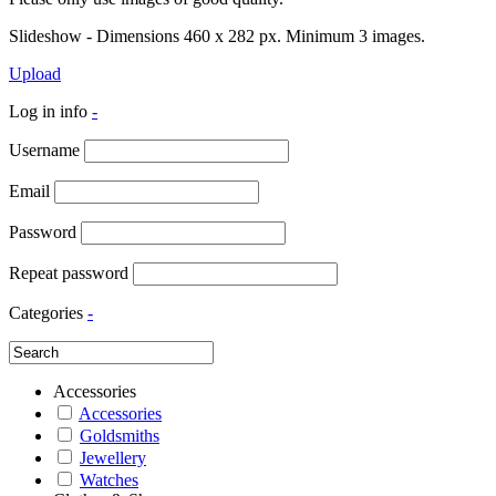
Slideshow - Dimensions 460 x 282 px. Minimum 3 images.
Upload
Log in info
-
Username
Email
Password
Repeat password
Categories
-
Accessories
Accessories
Goldsmiths
Jewellery
Watches