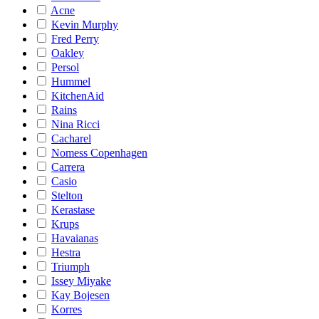
Acne
Kevin Murphy
Fred Perry
Oakley
Persol
Hummel
KitchenAid
Rains
Nina Ricci
Cacharel
Nomess Copenhagen
Carrera
Casio
Stelton
Kerastase
Krups
Havaianas
Hestra
Triumph
Issey Miyake
Kay Bojesen
Korres