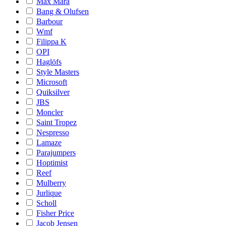
Max Mara
Bang & Olufsen
Barbour
Wmf
Filippa K
OPI
Haglöfs
Style Masters
Microsoft
Quiksilver
JBS
Moncler
Saint Tropez
Nespresso
Lamaze
Parajumpers
Hoptimist
Reef
Mulberry
Jurlique
Scholl
Fisher Price
Jacob Jensen