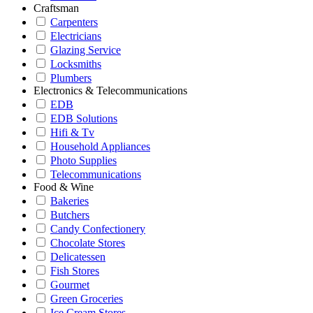
Craftsman
Carpenters
Electricians
Glazing Service
Locksmiths
Plumbers
Electronics & Telecommunications
EDB
EDB Solutions
Hifi & Tv
Household Appliances
Photo Supplies
Telecommunications
Food & Wine
Bakeries
Butchers
Candy Confectionery
Chocolate Stores
Delicatessen
Fish Stores
Gourmet
Green Groceries
Ice Cream Stores