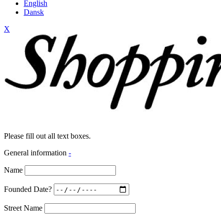
English
Dansk
X
Please fill out all text boxes.
General information
-
Name
Founded Date?
Street Name