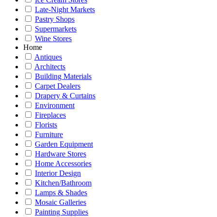
Late-Night Markets
Pastry Shops
Supermarkets
Wine Stores
Home
Antiques
Architects
Building Materials
Carpet Dealers
Drapery & Curtains
Environment
Fireplaces
Florists
Furniture
Garden Equipment
Hardware Stores
Home Accessories
Interior Design
Kitchen/Bathroom
Lamps & Shades
Mosaic Galleries
Painting Supplies