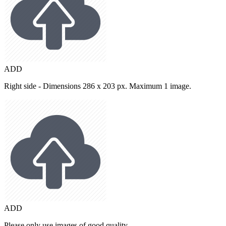
ADD
Right side - Dimensions 286 x 203 px. Maximum 1 image.
ADD
Please only use images of good quality.