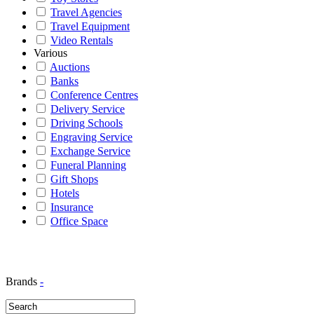
Travel Agencies
Travel Equipment
Video Rentals
Various
Auctions
Banks
Conference Centres
Delivery Service
Driving Schools
Engraving Service
Exchange Service
Funeral Planning
Gift Shops
Hotels
Insurance
Office Space
Brands
-