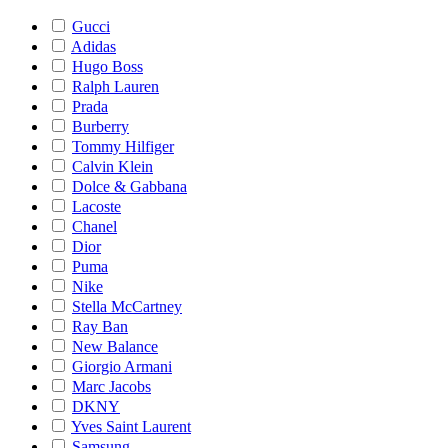
Gucci
Adidas
Hugo Boss
Ralph Lauren
Prada
Burberry
Tommy Hilfiger
Calvin Klein
Dolce & Gabbana
Lacoste
Chanel
Dior
Puma
Nike
Stella McCartney
Ray Ban
New Balance
Giorgio Armani
Marc Jacobs
DKNY
Yves Saint Laurent
Samsung