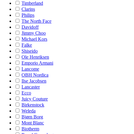
Timberland
Clarins
Philips
The North Face
Davidoff
Jimmy Choo
Michael Kors
Falke
Shiseido
Ole Henriksen
Emporio Armani
Lancome
OBH Nordica
Ilse Jacobsen
Lancaster
Ecco
Juicy Couture
Birkenstock
Weleda
Bjørn Borg
Mont Blanc
Biotherm