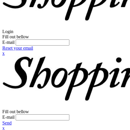
Login
Fill out bellow
E-mail
Reset your email
x
Fill out bellow
E-mail
Send
x