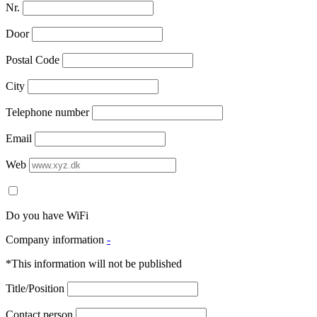
Nr.
Door
Postal Code
City
Telephone number
Email
Web
Do you have WiFi
Company information
-
*This information will not be published
Title/Position
Contact person