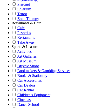
Piercing
Solarium
Tattoo
Zone Therapy
Restaurants & Cafe
Café
Pizzerias
Restaurants
Take Away
Sports & Leasure
Activities
Art Galleries
Art Museum
Bicycle Shops
Bookmakers & Gambling Services
Books & Stationery
Car Accessories
Car Dealers
Car Rental
Children's Equipment
Cinemas
Dance Schools