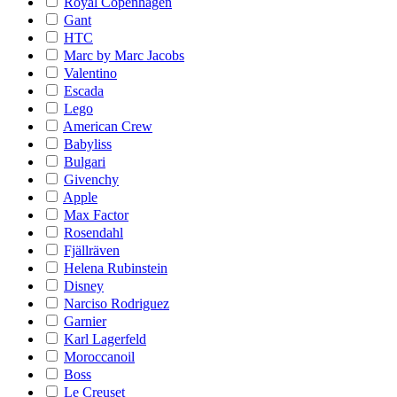
Royal Copenhagen
Gant
HTC
Marc by Marc Jacobs
Valentino
Escada
Lego
American Crew
Babyliss
Bulgari
Givenchy
Apple
Max Factor
Rosendahl
Fjällräven
Helena Rubinstein
Disney
Narciso Rodriguez
Garnier
Karl Lagerfeld
Moroccanoil
Boss
Le Creuset