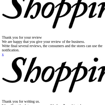
Thank you for your review
We are happy that you give your review of the business.
Write final several reviews, the consumers and the stores can use the
notification.
x
Thank you for writing us.