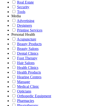
Real Estate
Security
Tools
Media
Advertising
Designers
Printing Services
Personal Health
Acupuncture
Beauty Products
Beauty Salons
Dental Clinics
Foot Therapy
Hair Salons
Health Clinics
Health Products
Hearing Centres
Massage
Medical Clinic
Opticians
Orthopedic Equipment
Pharmacies
Physiotherapy