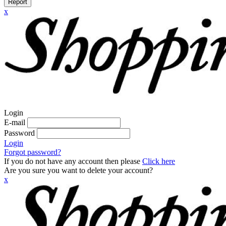
Report
x
Login
E-mail
Password
Login
Forgot password?
If you do not have any account then please
Click here
Are you sure you want to delete your account?
x