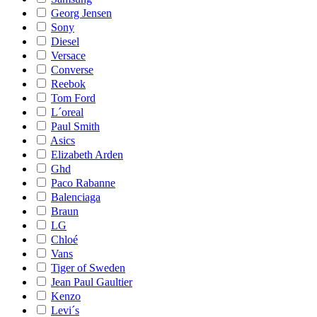
Georg Jensen
Sony
Diesel
Versace
Converse
Reebok
Tom Ford
L´oreal
Paul Smith
Asics
Elizabeth Arden
Ghd
Paco Rabanne
Balenciaga
Braun
LG
Chloé
Vans
Tiger of Sweden
Jean Paul Gaultier
Kenzo
Levi´s