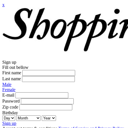
x
Sign up
Fill out bellow
First name
Last name
Male
Female
E-mail
Password
Zip code
Birthday
Sign up