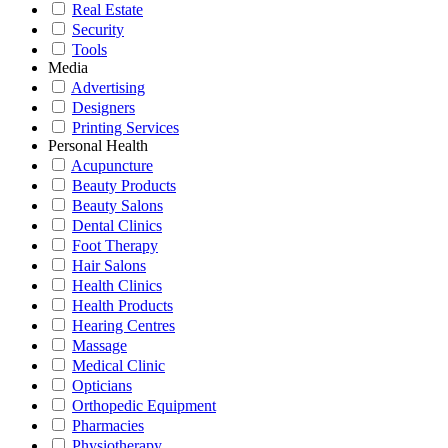
Real Estate
Security
Tools
Media
Advertising
Designers
Printing Services
Personal Health
Acupuncture
Beauty Products
Beauty Salons
Dental Clinics
Foot Therapy
Hair Salons
Health Clinics
Health Products
Hearing Centres
Massage
Medical Clinic
Opticians
Orthopedic Equipment
Pharmacies
Physiotherapy