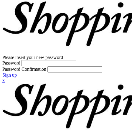
Please insert your new password
Password
Password Confirmation
Sign up
x