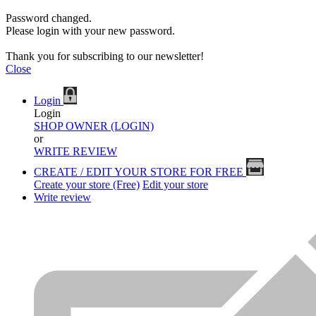
Password changed.
Please login with your new password.
Thank you for subscribing to our newsletter!
Close
Login
Login
SHOP OWNER (LOGIN)
or
WRITE REVIEW
CREATE / EDIT YOUR STORE FOR FREE
Create your store (Free)
Edit your store
Write review