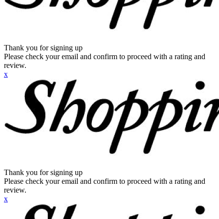
Thank you for signing up
Please check your email and confirm to proceed with a rating and
review.
x
Thank you for signing up
Please check your email and confirm to proceed with a rating and
review.
x