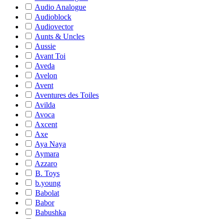
Audio Analogue
Audioblock
Audiovector
Aunts & Uncles
Aussie
Avant Toi
Aveda
Avelon
Avent
Aventures des Toiles
Avilda
Avoca
Axcent
Axe
Aya Naya
Aymara
Azzaro
B. Toys
b.young
Babolat
Babor
Babushka