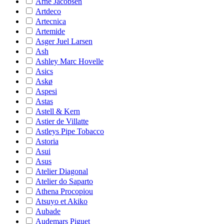
Arne Jacobsen
Artdeco
Artecnica
Artemide
Asger Juel Larsen
Ash
Ashley Marc Hovelle
Asics
Askø
Aspesi
Astas
Astell & Kern
Astier de Villatte
Astleys Pipe Tobacco
Astoria
Asui
Asus
Atelier Diagonal
Atelier do Saparto
Athena Procopiou
Atsuyo et Akiko
Aubade
Audemars Piguet