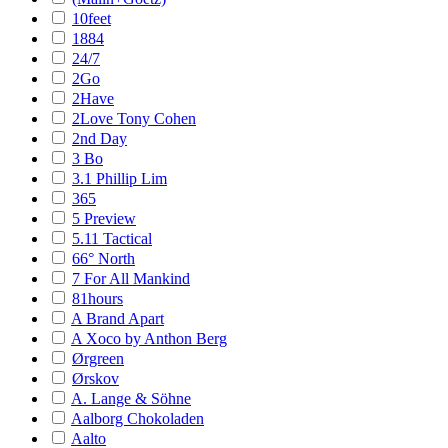
10feet
1884
24/7
2Go
2Have
2Love Tony Cohen
2nd Day
3 Bo
3.1 Phillip Lim
365
5 Preview
5.11 Tactical
66° North
7 For All Mankind
81hours
A Brand Apart
A Xoco by Anthon Berg
Ørgreen
Ørskov
A. Lange & Söhne
Aalborg Chokoladen
Aalto