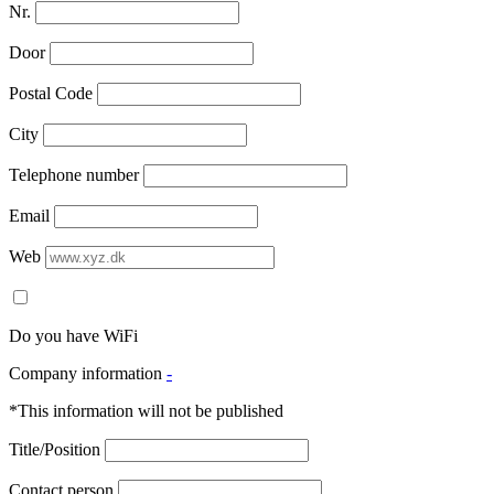
Nr.
Door
Postal Code
City
Telephone number
Email
Web
Do you have WiFi
Company information
-
*This information will not be published
Title/Position
Contact person