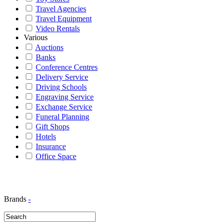
Travel Agencies
Travel Equipment
Video Rentals
Various
Auctions
Banks
Conference Centres
Delivery Service
Driving Schools
Engraving Service
Exchange Service
Funeral Planning
Gift Shops
Hotels
Insurance
Office Space
Brands
-