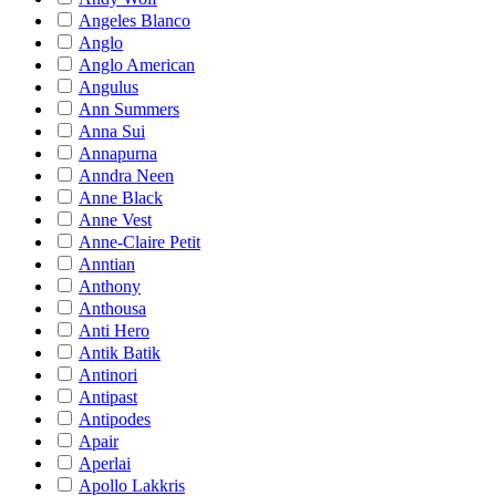
Angeles Blanco
Anglo
Anglo American
Angulus
Ann Summers
Anna Sui
Annapurna
Anndra Neen
Anne Black
Anne Vest
Anne-Claire Petit
Anntian
Anthony
Anthousa
Anti Hero
Antik Batik
Antinori
Antipast
Antipodes
Apair
Aperlai
Apollo Lakkris