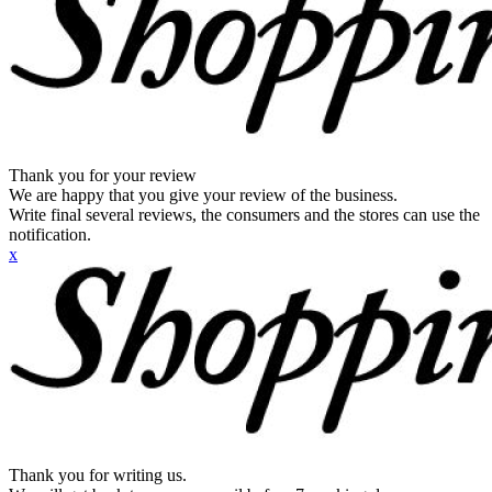
Thank you for your review
We are happy that you give your review of the business.
Write final several reviews, the consumers and the stores can use the
notification.
x
Thank you for writing us.