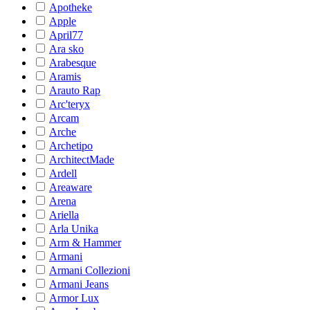
Apotheke
Apple
April77
Ara sko
Arabesque
Aramis
Arauto Rap
Arc'teryx
Arcam
Arche
Archetipo
ArchitectMade
Ardell
Areaware
Arena
Ariella
Arla Unika
Arm & Hammer
Armani
Armani Collezioni
Armani Jeans
Armor Lux