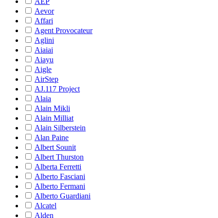
AEP
Aevor
Affari
Agent Provocateur
Aglini
Aiaiai
Aiayu
Aigle
AirStep
AJ.117 Project
Alaia
Alain Mikli
Alain Milliat
Alain Silberstein
Alan Paine
Albert Sounit
Albert Thurston
Alberta Ferretti
Alberto Fasciani
Alberto Fermani
Alberto Guardiani
Alcatel
Alden