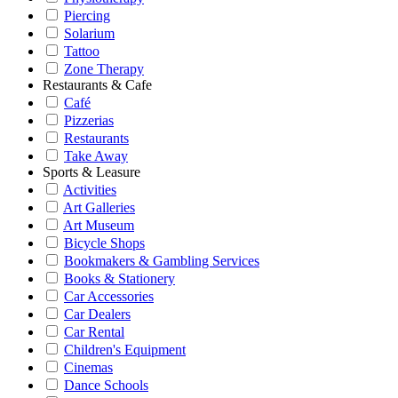
Piercing
Solarium
Tattoo
Zone Therapy
Restaurants & Cafe
Café
Pizzerias
Restaurants
Take Away
Sports & Leasure
Activities
Art Galleries
Art Museum
Bicycle Shops
Bookmakers & Gambling Services
Books & Stationery
Car Accessories
Car Dealers
Car Rental
Children's Equipment
Cinemas
Dance Schools