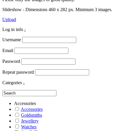
Slideshow - Dimensions 460 x 282 px. Minimum 3 images.
Upload
Log in info
-
Username
Email
Password
Repeat password
Categories
-
Accessories
Accessories
Goldsmiths
Jewellery
Watches