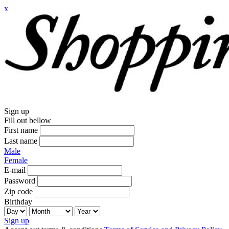
x
Sign up
Fill out bellow
First name
Last name
Male
Female
E-mail
Password
Zip code
Birthday
Sign up