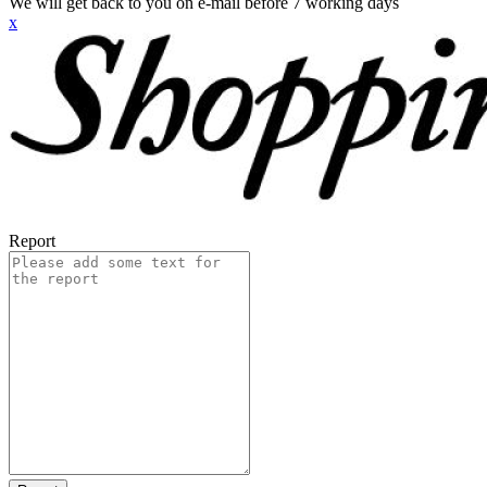
We will get back to you on e-mail before 7 working days
x
Report