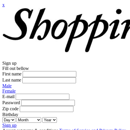
x
Sign up
Fill out bellow
First name
Last name
Male
Female
E-mail
Password
Zip code
Birthday
Sign up