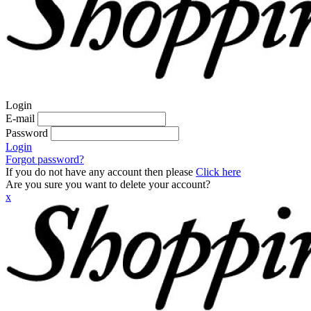
Login
E-mail
Password
Login
Forgot password?
If you do not have any account then please
Click here
Are you sure you want to delete your account?
x