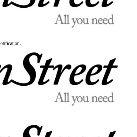
otification.