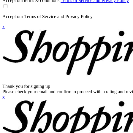
Accept out terms & conditions
Terms of Service and Privacy Policy
Accept our Terms of Service and Privacy Policy
x
Thank you for signing up
Please check your email and confirm to proceed with a rating and rev
x