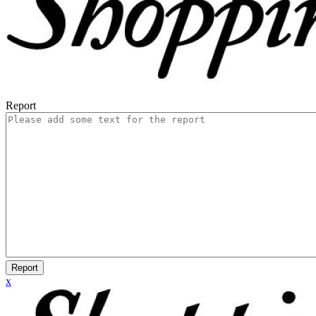
Report
Report
x