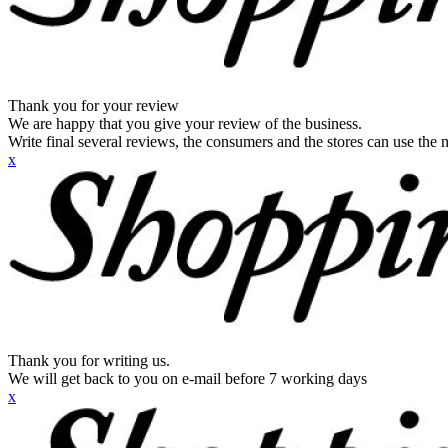
Thank you for your review
We are happy that you give your review of the business.
Write final several reviews, the consumers and the stores can use the n
x
Thank you for writing us.
We will get back to you on e-mail before 7 working days
x