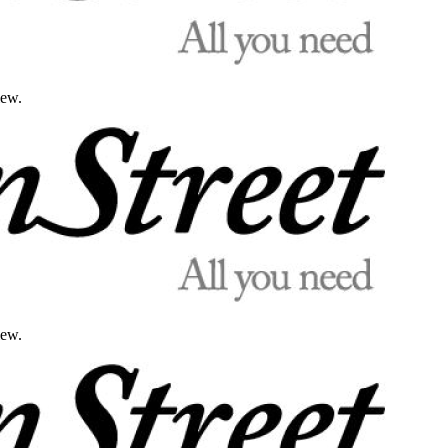
iew.
iew.