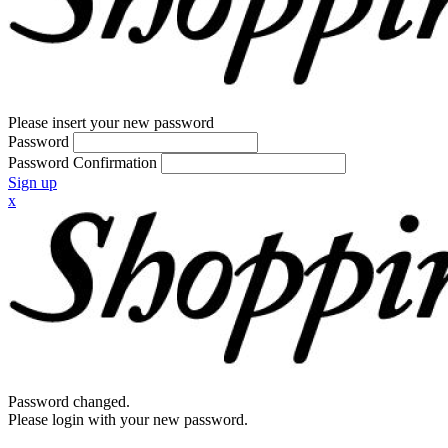
Please insert your new password
Password
Password Confirmation
Sign up
x
Password changed.
Please login with your new password.