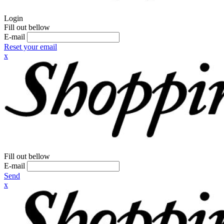
Login
Fill out bellow
E-mail
Reset your email
x
Fill out bellow
E-mail
Send
x