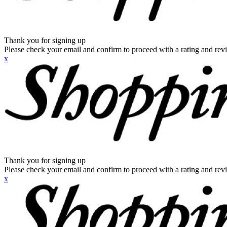
Thank you for signing up
Please check your email and confirm to proceed with a rating and rev
x
Thank you for signing up
Please check your email and confirm to proceed with a rating and rev
x