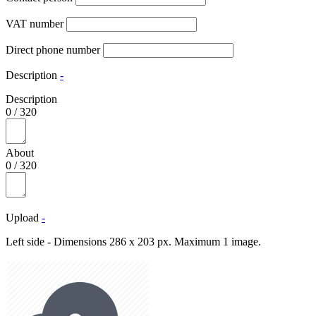
VAT number
Direct phone number
Description
-
Description
0
/
320
About
0
/
320
Upload
-
Left side - Dimensions 286 x 203 px. Maximum 1 image.