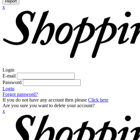
Report
x
Login
E-mail
Password
Login
Forgot password?
If you do not have any account then please
Click here
Are you sure you want to delete your account?
x