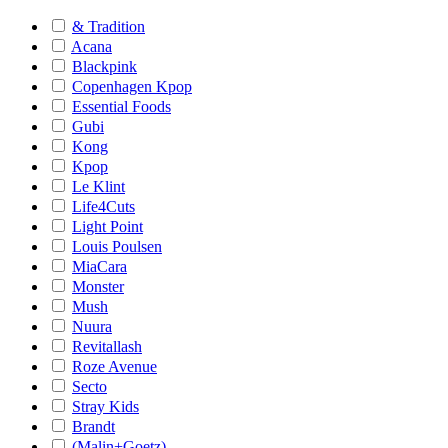
& Tradition
Acana
Blackpink
Copenhagen Kpop
Essential Foods
Gubi
Kong
Kpop
Le Klint
Life4Cuts
Light Point
Louis Poulsen
MiaCara
Monster
Mush
Nuura
Revitallash
Roze Avenue
Secto
Stray Kids
Brandt
(Malin+Goetz)