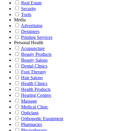
Real Estate
Security
Tools
Media
Advertising
Designers
Printing Services
Personal Health
Acupuncture
Beauty Products
Beauty Salons
Dental Clinics
Foot Therapy
Hair Salons
Health Clinics
Health Products
Hearing Centres
Massage
Medical Clinic
Opticians
Orthopedic Equipment
Pharmacies
Physiotherapy