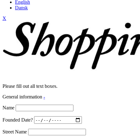
English
Dansk
X
Please fill out all text boxes.
General information
-
Name
Founded Date?
Street Name