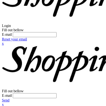
Login
Fill out bellow
E-mail
Reset your email
x
Fill out bellow
E-mail
Send
x