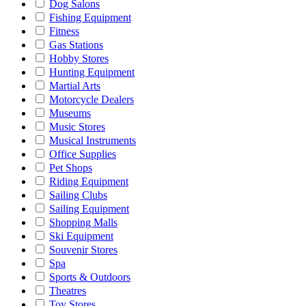
Dog Salons
Fishing Equipment
Fitness
Gas Stations
Hobby Stores
Hunting Equipment
Martial Arts
Motorcycle Dealers
Museums
Music Stores
Musical Instruments
Office Supplies
Pet Shops
Riding Equipment
Sailing Clubs
Sailing Equipment
Shopping Malls
Ski Equipment
Souvenir Stores
Spa
Sports & Outdoors
Theatres
Toy Stores