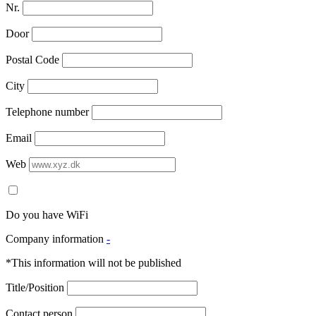
Nr.
Door
Postal Code
City
Telephone number
Email
Web
Do you have WiFi
Company information
-
*This information will not be published
Title/Position
Contact person