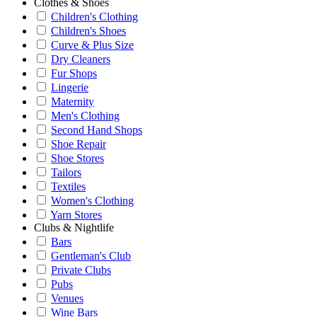
Clothes & Shoes
Children's Clothing
Children's Shoes
Curve & Plus Size
Dry Cleaners
Fur Shops
Lingerie
Maternity
Men's Clothing
Second Hand Shops
Shoe Repair
Shoe Stores
Tailors
Textiles
Women's Clothing
Yarn Stores
Clubs & Nightlife
Bars
Gentleman's Club
Private Clubs
Pubs
Venues
Wine Bars