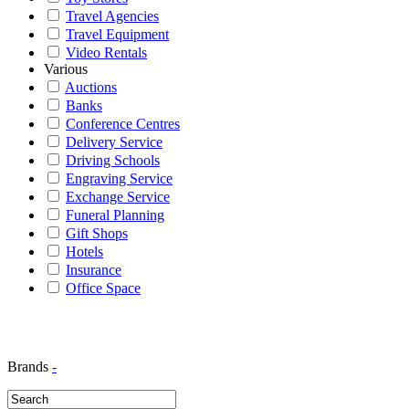
Travel Agencies
Travel Equipment
Video Rentals
Various
Auctions
Banks
Conference Centres
Delivery Service
Driving Schools
Engraving Service
Exchange Service
Funeral Planning
Gift Shops
Hotels
Insurance
Office Space
Brands
-