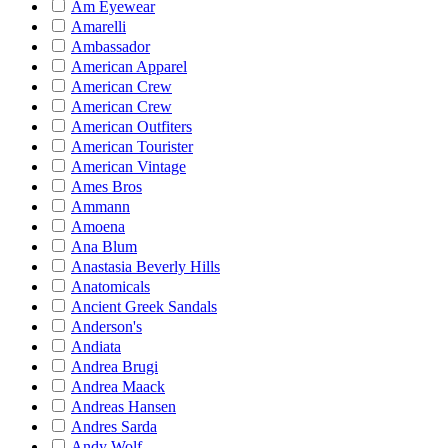
Am Eyewear
Amarelli
Ambassador
American Apparel
American Crew
American Crew
American Outfiters
American Tourister
American Vintage
Ames Bros
Ammann
Amoena
Ana Blum
Anastasia Beverly Hills
Anatomicals
Ancient Greek Sandals
Anderson's
Andiata
Andrea Brugi
Andrea Maack
Andreas Hansen
Andres Sarda
Andy Wolf