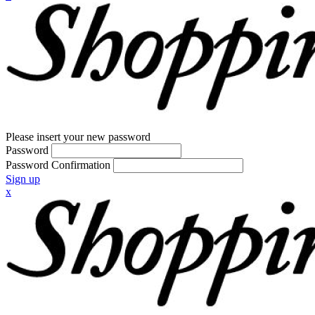
Please insert your new password
Password
Password Confirmation
Sign up
x