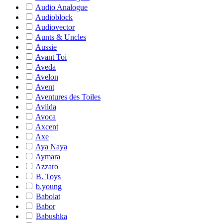
Audio Analogue
Audioblock
Audiovector
Aunts & Uncles
Aussie
Avant Toi
Aveda
Avelon
Avent
Aventures des Toiles
Avilda
Avoca
Axcent
Axe
Aya Naya
Aymara
Azzaro
B. Toys
b.young
Babolat
Babor
Babushka