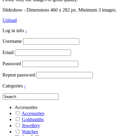
Slideshow - Dimensions 460 x 282 px. Minimum 3 images.
Upload
Log in info
-
Username
Email
Password
Repeat password
Categories
-
Accessories
Accessories
Goldsmiths
Jewellery
Watches