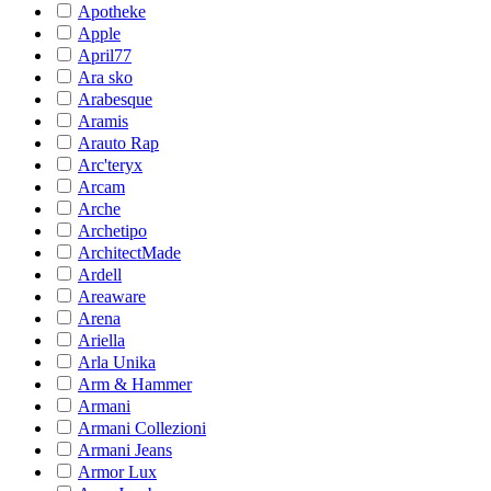
Apotheke
Apple
April77
Ara sko
Arabesque
Aramis
Arauto Rap
Arc'teryx
Arcam
Arche
Archetipo
ArchitectMade
Ardell
Areaware
Arena
Ariella
Arla Unika
Arm & Hammer
Armani
Armani Collezioni
Armani Jeans
Armor Lux