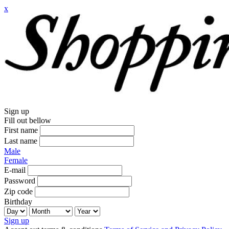
x
Sign up
Fill out bellow
First name
Last name
Male
Female
E-mail
Password
Zip code
Birthday
Sign up