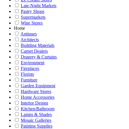
Late-Night Markets
Pastry Shops
Supermarkets
Wine Stores
Home
Antiques
Architects
Building Materials
Carpet Dealers
Drapery & Curtains
Environment
Fireplaces
Florists
Furniture
Garden Equipment
Hardware Stores
Home Accessories
Interior Design
Kitchen/Bathroom
Lamps & Shades
Mosaic Galleries
Painting Supplies