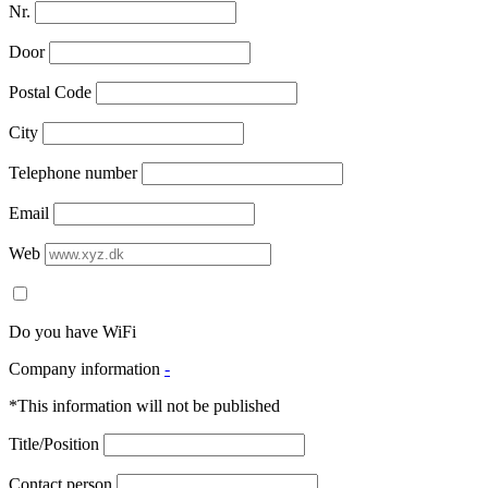
Nr.
Door
Postal Code
City
Telephone number
Email
Web
Do you have WiFi
Company information
-
*This information will not be published
Title/Position
Contact person