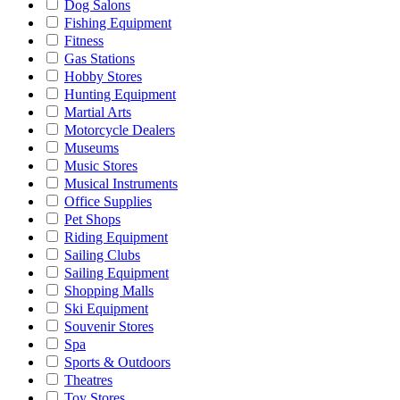
Dog Salons
Fishing Equipment
Fitness
Gas Stations
Hobby Stores
Hunting Equipment
Martial Arts
Motorcycle Dealers
Museums
Music Stores
Musical Instruments
Office Supplies
Pet Shops
Riding Equipment
Sailing Clubs
Sailing Equipment
Shopping Malls
Ski Equipment
Souvenir Stores
Spa
Sports & Outdoors
Theatres
Toy Stores