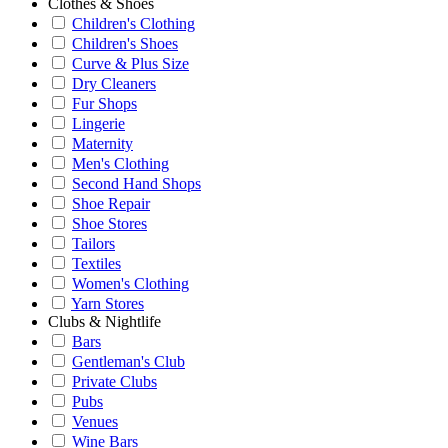
Clothes & Shoes
Children's Clothing
Children's Shoes
Curve & Plus Size
Dry Cleaners
Fur Shops
Lingerie
Maternity
Men's Clothing
Second Hand Shops
Shoe Repair
Shoe Stores
Tailors
Textiles
Women's Clothing
Yarn Stores
Clubs & Nightlife
Bars
Gentleman's Club
Private Clubs
Pubs
Venues
Wine Bars