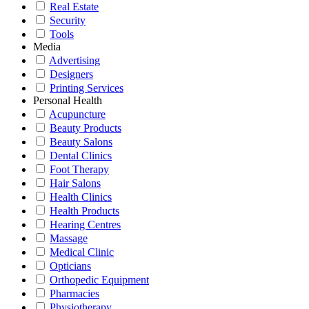
Real Estate
Security
Tools
Media
Advertising
Designers
Printing Services
Personal Health
Acupuncture
Beauty Products
Beauty Salons
Dental Clinics
Foot Therapy
Hair Salons
Health Clinics
Health Products
Hearing Centres
Massage
Medical Clinic
Opticians
Orthopedic Equipment
Pharmacies
Physiotherapy