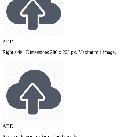
ADD
Right side - Dimensions 286 x 203 px. Maximum 1 image.
ADD
Please only use images of good quality.