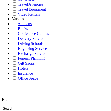
Travel Agencies
Travel Equipment
Video Rentals
Various
Auctions
Banks
Conference Centres
Delivery Service
Driving Schools
Engraving Service
Exchange Service
Funeral Planning
Gift Shops
Hotels
Insurance
Office Space
Brands
-