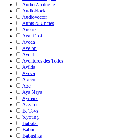
Audio Analogue
Audioblock
Audiovector
Aunts & Uncles
Aussie
Avant Toi
Aveda
Avelon
Avent
Aventures des Toiles
Avilda
Avoca
Axcent
Axe
Aya Naya
Aymara
Azzaro
B. Toys
b.young
Babolat
Babor
Babushka