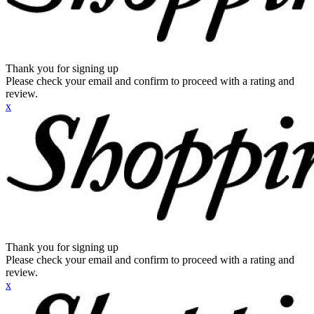
Thank you for signing up
Please check your email and confirm to proceed with a rating and
review.
x
Thank you for signing up
Please check your email and confirm to proceed with a rating and
review.
x