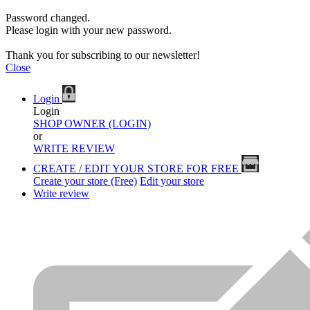
Password changed.
Please login with your new password.
Thank you for subscribing to our newsletter!
Close
Login
Login
SHOP OWNER (LOGIN)
or
WRITE REVIEW
CREATE / EDIT YOUR STORE FOR FREE
Create your store (Free)
Edit your store
Write review