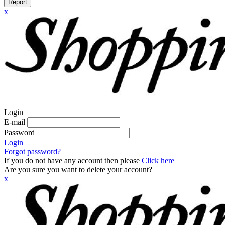
Report
x
Login
E-mail
Password
Login
Forgot password?
If you do not have any account then please
Click here
Are you sure you want to delete your account?
x