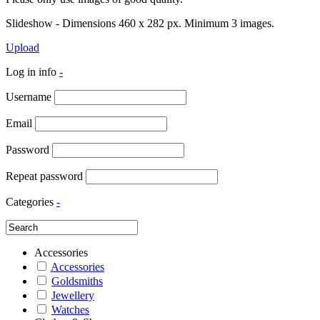
Slideshow - Dimensions 460 x 282 px. Minimum 3 images.
Upload
Log in info
-
Username
Email
Password
Repeat password
Categories
-
Accessories
Accessories
Goldsmiths
Jewellery
Watches