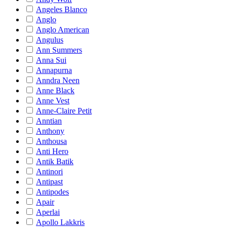
Angeles Blanco
Anglo
Anglo American
Angulus
Ann Summers
Anna Sui
Annapurna
Anndra Neen
Anne Black
Anne Vest
Anne-Claire Petit
Anntian
Anthony
Anthousa
Anti Hero
Antik Batik
Antinori
Antipast
Antipodes
Apair
Aperlai
Apollo Lakkris