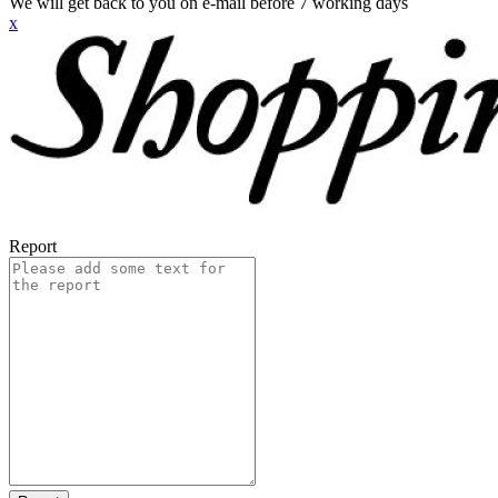
We will get back to you on e-mail before 7 working days
x
Report