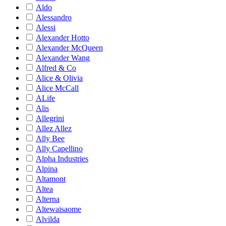
Aldo
Alessandro
Alessi
Alexander Hotto
Alexander McQueen
Alexander Wang
Alfred & Co
Alice & Olivia
Alice McCall
ALife
Alis
Allegrini
Allez Allez
Ally Bee
Ally Capellino
Alpha Industries
Alpina
Altamont
Altea
Alterna
Altewaisaome
Alvilda