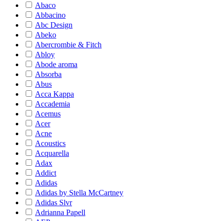
Abaco
Abbacino
Abc Design
Abeko
Abercrombie & Fitch
Abloy
Abode aroma
Absorba
Abus
Acca Kappa
Accademia
Acemus
Acer
Acne
Acoustics
Acquarella
Adax
Addict
Adidas
Adidas by Stella McCartney
Adidas Slvr
Adrianna Papell