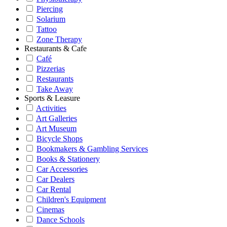
Piercing
Solarium
Tattoo
Zone Therapy
Restaurants & Cafe
Café
Pizzerias
Restaurants
Take Away
Sports & Leasure
Activities
Art Galleries
Art Museum
Bicycle Shops
Bookmakers & Gambling Services
Books & Stationery
Car Accessories
Car Dealers
Car Rental
Children's Equipment
Cinemas
Dance Schools