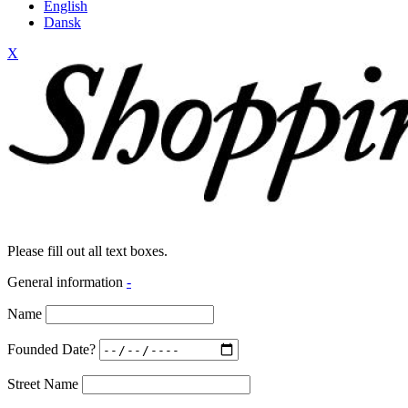
English
Dansk
X
Please fill out all text boxes.
General information
-
Name
Founded Date?
Street Name