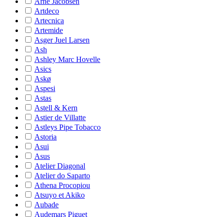
Arne Jacobsen
Artdeco
Artecnica
Artemide
Asger Juel Larsen
Ash
Ashley Marc Hovelle
Asics
Askø
Aspesi
Astas
Astell & Kern
Astier de Villatte
Astleys Pipe Tobacco
Astoria
Asui
Asus
Atelier Diagonal
Atelier do Saparto
Athena Procopiou
Atsuyo et Akiko
Aubade
Audemars Piguet