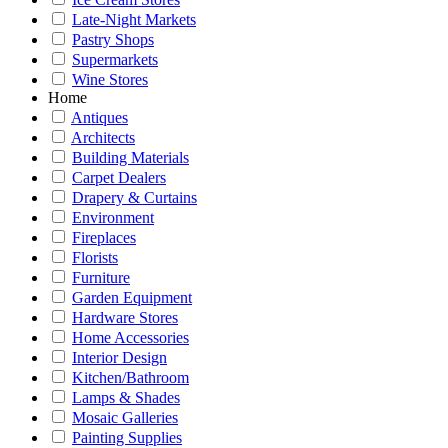
Late-Night Markets
Pastry Shops
Supermarkets
Wine Stores
Home
Antiques
Architects
Building Materials
Carpet Dealers
Drapery & Curtains
Environment
Fireplaces
Florists
Furniture
Garden Equipment
Hardware Stores
Home Accessories
Interior Design
Kitchen/Bathroom
Lamps & Shades
Mosaic Galleries
Painting Supplies