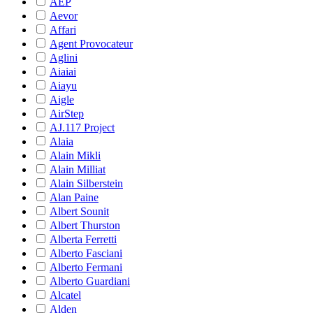
AEP
Aevor
Affari
Agent Provocateur
Aglini
Aiaiai
Aiayu
Aigle
AirStep
AJ.117 Project
Alaia
Alain Mikli
Alain Milliat
Alain Silberstein
Alan Paine
Albert Sounit
Albert Thurston
Alberta Ferretti
Alberto Fasciani
Alberto Fermani
Alberto Guardiani
Alcatel
Alden