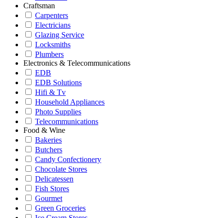
Craftsman
Carpenters
Electricians
Glazing Service
Locksmiths
Plumbers
Electronics & Telecommunications
EDB
EDB Solutions
Hifi & Tv
Household Appliances
Photo Supplies
Telecommunications
Food & Wine
Bakeries
Butchers
Candy Confectionery
Chocolate Stores
Delicatessen
Fish Stores
Gourmet
Green Groceries
Ice Cream Stores