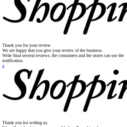
Thank you for your review
We are happy that you give your review of the business.
Write final several reviews, the consumers and the stores can use the
notification.
x
Thank you for writing us.