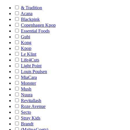
& Tradition
Acana
Blackpink
Copenhagen Kpop
Essential Foods
Gubi
Kong
Kpop
Le Klint
Life4Cuts
Light Point
Louis Poulsen
MiaCara
Monster
Mush
Nuura
Revitallash
Roze Avenue
Secto
Stray Kids
Brandt
(Malin+Goetz)