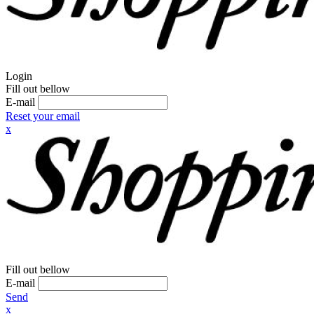
Login
Fill out bellow
E-mail
Reset your email
x
Fill out bellow
E-mail
Send
x