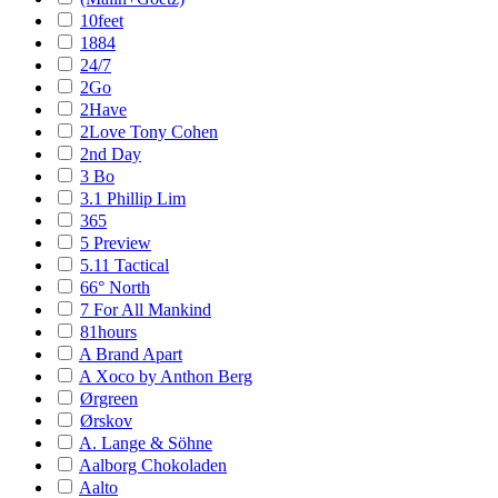
10feet
1884
24/7
2Go
2Have
2Love Tony Cohen
2nd Day
3 Bo
3.1 Phillip Lim
365
5 Preview
5.11 Tactical
66° North
7 For All Mankind
81hours
A Brand Apart
A Xoco by Anthon Berg
Ørgreen
Ørskov
A. Lange & Söhne
Aalborg Chokoladen
Aalto