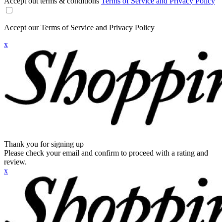
Accept out terms & conditions
Terms of Service and Privacy Policy
Accept our Terms of Service and Privacy Policy
x
Thank you for signing up
Please check your email and confirm to proceed with a rating and
review.
x