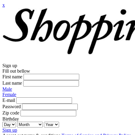
x
Sign up
Fill out bellow
First name
Last name
Male
Female
E-mail
Password
Zip code
Birthday
Sign up