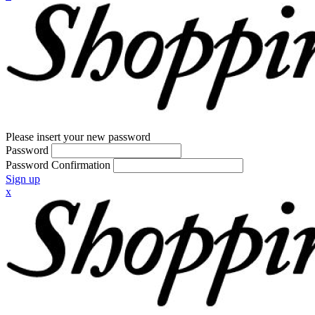
Please insert your new password
Password
Password Confirmation
Sign up
x