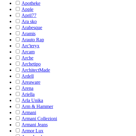
Apotheke
Apple
April77
Ara sko
Arabesque
Aramis
Arauto Rap
Arc'teryx
Arcam
Arche
Archetipo
ArchitectMade
Ardell
Areaware
Arena
Ariella
Arla Unika
Arm & Hammer
Armani
Armani Collezioni
Armani Jeans
Armor Lux