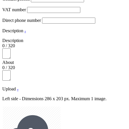
VAT number
Direct phone number
Description
-
Description
0
/
320
About
0
/
320
Upload
-
Left side - Dimensions 286 x 203 px. Maximum 1 image.