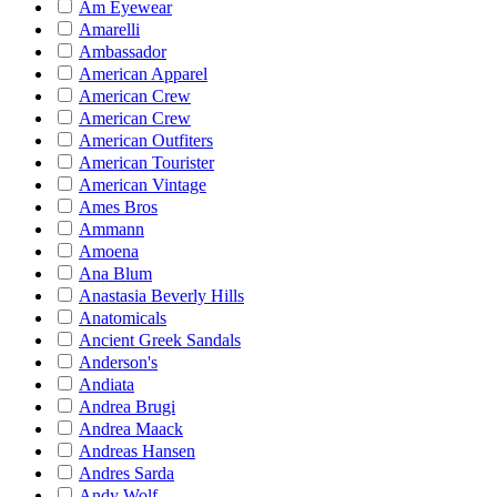
Am Eyewear
Amarelli
Ambassador
American Apparel
American Crew
American Crew
American Outfiters
American Tourister
American Vintage
Ames Bros
Ammann
Amoena
Ana Blum
Anastasia Beverly Hills
Anatomicals
Ancient Greek Sandals
Anderson's
Andiata
Andrea Brugi
Andrea Maack
Andreas Hansen
Andres Sarda
Andy Wolf