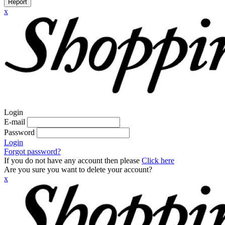
Report
x
Login
E-mail
Password
Login
Forgot password?
If you do not have any account then please
Click here
Are you sure you want to delete your account?
x