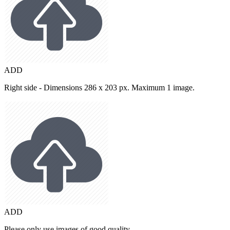
ADD
Right side - Dimensions 286 x 203 px. Maximum 1 image.
ADD
Please only use images of good quality.