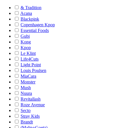
& Tradition
Acana
Blackpink
Copenhagen Kpop
Essential Foods
Gubi
Kong
Kpop
Le Klint
Life4Cuts
Light Point
Louis Poulsen
MiaCara
Monster
Mush
Nuura
Revitallash
Roze Avenue
Secto
Stray Kids
Brandt
(Malin+Goetz)