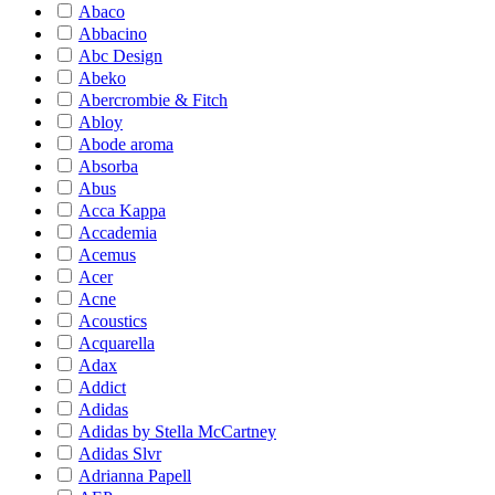
Abaco
Abbacino
Abc Design
Abeko
Abercrombie & Fitch
Abloy
Abode aroma
Absorba
Abus
Acca Kappa
Accademia
Acemus
Acer
Acne
Acoustics
Acquarella
Adax
Addict
Adidas
Adidas by Stella McCartney
Adidas Slvr
Adrianna Papell