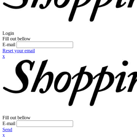
Login
Fill out bellow
E-mail
Reset your email
x
Fill out bellow
E-mail
Send
x