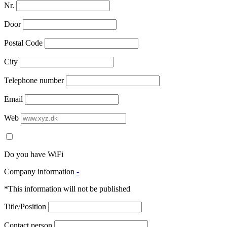
Nr.
Door
Postal Code
City
Telephone number
Email
Web
Do you have WiFi
Company information
-
*This information will not be published
Title/Position
Contact person