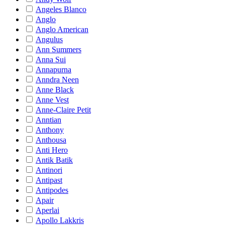
Angeles Blanco
Anglo
Anglo American
Angulus
Ann Summers
Anna Sui
Annapurna
Anndra Neen
Anne Black
Anne Vest
Anne-Claire Petit
Anntian
Anthony
Anthousa
Anti Hero
Antik Batik
Antinori
Antipast
Antipodes
Apair
Aperlai
Apollo Lakkris