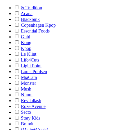
& Tradition
Acana
Blackpink
Copenhagen Kpop
Essential Foods
Gubi
Kong
Kpop
Le Klint
Life4Cuts
Light Point
Louis Poulsen
MiaCara
Monster
Mush
Nuura
Revitallash
Roze Avenue
Secto
Stray Kids
Brandt
(Malin+Goetz)