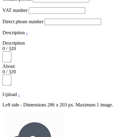
VAT number
Direct phone number
Description
-
Description
0
/
320
About
0
/
320
Upload
-
Left side - Dimensions 286 x 203 px. Maximum 1 image.