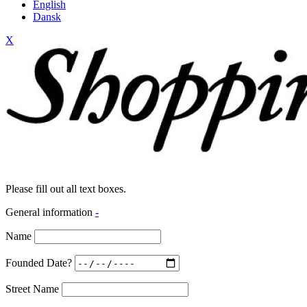
English
Dansk
X
Please fill out all text boxes.
General information
-
Name
Founded Date?
Street Name