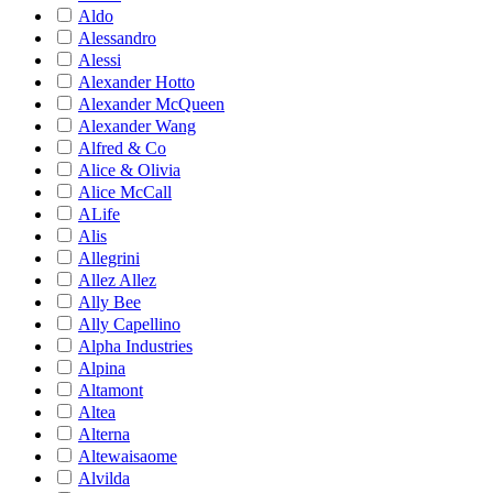
Aldo
Alessandro
Alessi
Alexander Hotto
Alexander McQueen
Alexander Wang
Alfred & Co
Alice & Olivia
Alice McCall
ALife
Alis
Allegrini
Allez Allez
Ally Bee
Ally Capellino
Alpha Industries
Alpina
Altamont
Altea
Alterna
Altewaisaome
Alvilda