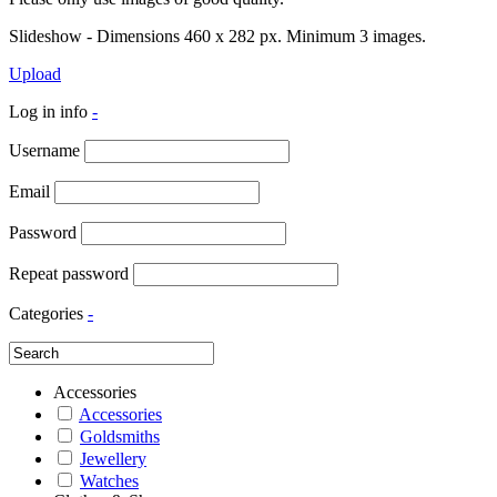
Slideshow - Dimensions 460 x 282 px. Minimum 3 images.
Upload
Log in info
-
Username
Email
Password
Repeat password
Categories
-
Accessories
Accessories
Goldsmiths
Jewellery
Watches