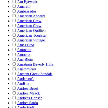
Am Eyewear
Amarelli
Ambassador
American Apparel
American Crew
American Crew
American Outfiters
American Tourister
American Vintage
Ames Bros
Ammann
Amoena
Ana Blum
Anastasia Beverly Hills
Anatomicals
Ancient Greek Sandals
Anderson's
Andiata
Andrea Brugi
Andrea Maack
Andreas Hansen
Andres Sarda
Andy Wolf