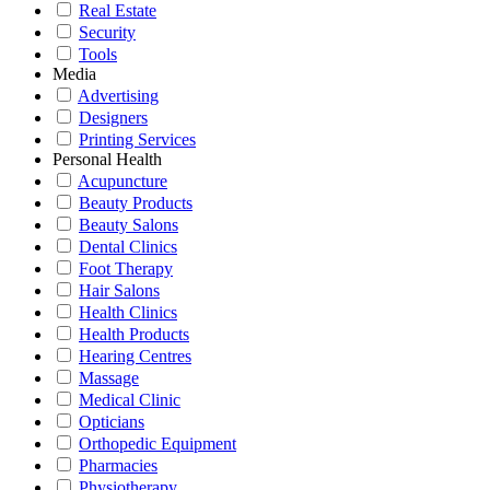
Real Estate
Security
Tools
Media
Advertising
Designers
Printing Services
Personal Health
Acupuncture
Beauty Products
Beauty Salons
Dental Clinics
Foot Therapy
Hair Salons
Health Clinics
Health Products
Hearing Centres
Massage
Medical Clinic
Opticians
Orthopedic Equipment
Pharmacies
Physiotherapy