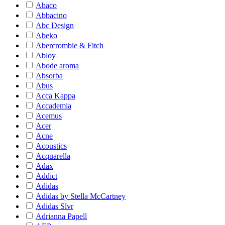
Abaco
Abbacino
Abc Design
Abeko
Abercrombie & Fitch
Abloy
Abode aroma
Absorba
Abus
Acca Kappa
Accademia
Acemus
Acer
Acne
Acoustics
Acquarella
Adax
Addict
Adidas
Adidas by Stella McCartney
Adidas Slvr
Adrianna Papell