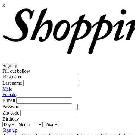
x
Sign up
Fill out bellow
First name
Last name
Male
Female
E-mail
Password
Zip code
Birthday
Sign up