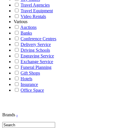
Travel Agencies
Travel Equipment
Video Rentals
Various
Auctions
Banks
Conference Centres
Delivery Service
Driving Schools
Engraving Service
Exchange Service
Funeral Planning
Gift Shops
Hotels
Insurance
Office Space
Brands
-