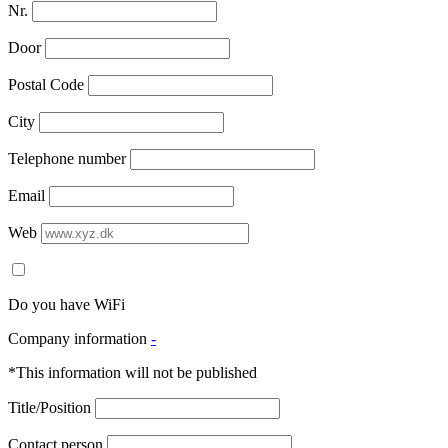
Nr.
Door
Postal Code
City
Telephone number
Email
Web
Do you have WiFi
Company information
-
*This information will not be published
Title/Position
Contact person