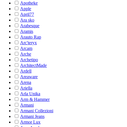
Apotheke
Apple
April77
Ara sko
Arabesque
Aramis
Arauto Rap
Arc'teryx
Arcam
Arche
Archetipo
ArchitectMade
Ardell
Areaware
Arena
Ariella
Arla Unika
Arm & Hammer
Armani
Armani Collezioni
Armani Jeans
Armor Lux