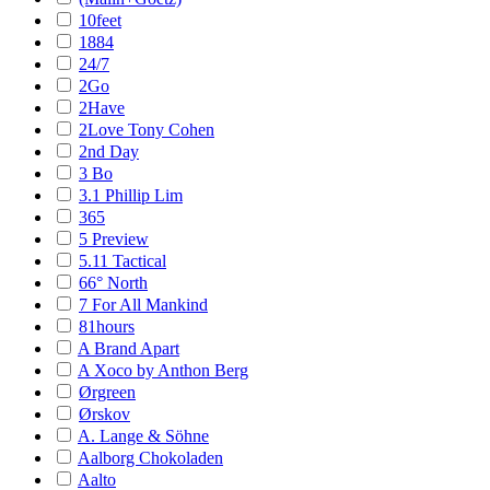
10feet
1884
24/7
2Go
2Have
2Love Tony Cohen
2nd Day
3 Bo
3.1 Phillip Lim
365
5 Preview
5.11 Tactical
66° North
7 For All Mankind
81hours
A Brand Apart
A Xoco by Anthon Berg
Ørgreen
Ørskov
A. Lange & Söhne
Aalborg Chokoladen
Aalto