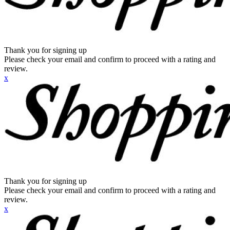
Thank you for signing up
Please check your email and confirm to proceed with a rating and
review.
x
Thank you for signing up
Please check your email and confirm to proceed with a rating and
review.
x