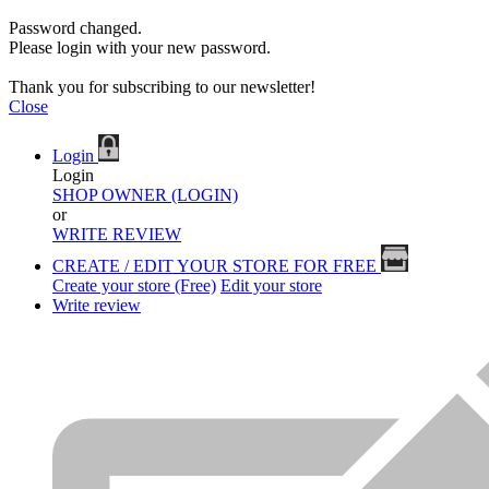
Password changed.
Please login with your new password.
Thank you for subscribing to our newsletter!
Close
Login
Login
SHOP OWNER (LOGIN)
or
WRITE REVIEW
CREATE / EDIT YOUR STORE FOR FREE
Create your store (Free)
Edit your store
Write review