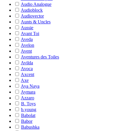
Audio Analogue
Audioblock
Audiovector
Aunts & Uncles
Aussie
Avant Toi
Aveda
Avelon
Avent
Aventures des Toiles
Avilda
Avoca
Axcent
Axe
Aya Naya
Aymara
Azzaro
B. Toys
b.young
Babolat
Babor
Babushka