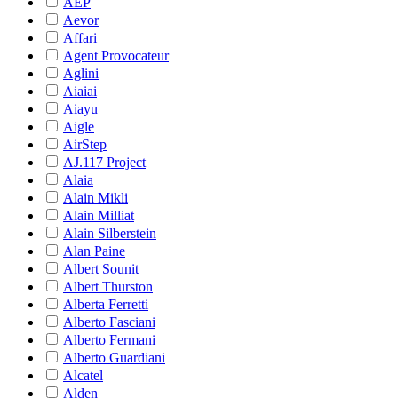
AEP
Aevor
Affari
Agent Provocateur
Aglini
Aiaiai
Aiayu
Aigle
AirStep
AJ.117 Project
Alaia
Alain Mikli
Alain Milliat
Alain Silberstein
Alan Paine
Albert Sounit
Albert Thurston
Alberta Ferretti
Alberto Fasciani
Alberto Fermani
Alberto Guardiani
Alcatel
Alden