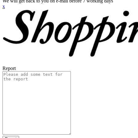
We will get back to you on e-mail before 7 working days
x
Report