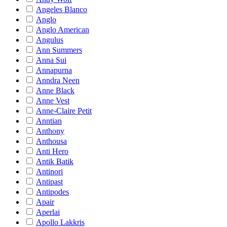
Angeles Blanco
Anglo
Anglo American
Angulus
Ann Summers
Anna Sui
Annapurna
Anndra Neen
Anne Black
Anne Vest
Anne-Claire Petit
Anntian
Anthony
Anthousa
Anti Hero
Antik Batik
Antinori
Antipast
Antipodes
Apair
Aperlai
Apollo Lakkris