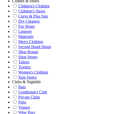
Clothes & Shoes
Children's Clothing
Children's Shoes
Curve & Plus Size
Dry Cleaners
Fur Shops
Lingerie
Maternity
Men's Clothing
Second Hand Shops
Shoe Repair
Shoe Stores
Tailors
Textiles
Women's Clothing
Yarn Stores
Clubs & Nightlife
Bars
Gentleman's Club
Private Clubs
Pubs
Venues
Wine Bars