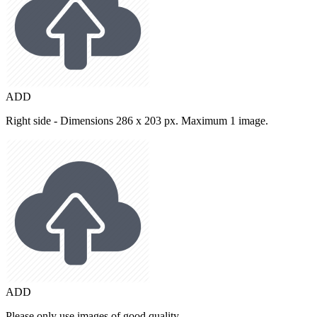
ADD
Right side - Dimensions 286 x 203 px. Maximum 1 image.
ADD
Please only use images of good quality.