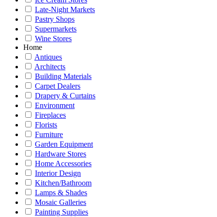
Late-Night Markets
Pastry Shops
Supermarkets
Wine Stores
Home
Antiques
Architects
Building Materials
Carpet Dealers
Drapery & Curtains
Environment
Fireplaces
Florists
Furniture
Garden Equipment
Hardware Stores
Home Accessories
Interior Design
Kitchen/Bathroom
Lamps & Shades
Mosaic Galleries
Painting Supplies