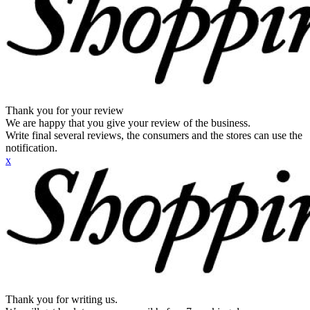
Thank you for your review
We are happy that you give your review of the business.
Write final several reviews, the consumers and the stores can use the
notification.
x
Thank you for writing us.