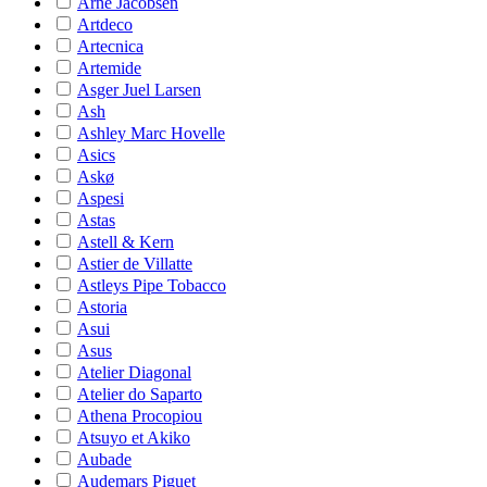
Arne Jacobsen
Artdeco
Artecnica
Artemide
Asger Juel Larsen
Ash
Ashley Marc Hovelle
Asics
Askø
Aspesi
Astas
Astell & Kern
Astier de Villatte
Astleys Pipe Tobacco
Astoria
Asui
Asus
Atelier Diagonal
Atelier do Saparto
Athena Procopiou
Atsuyo et Akiko
Aubade
Audemars Piguet