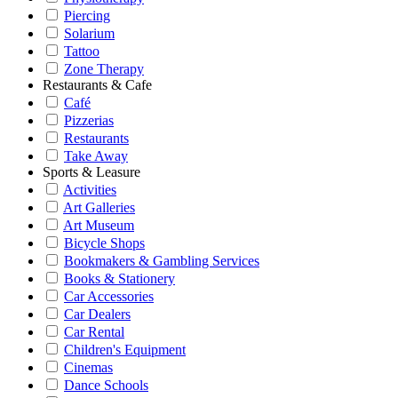
Piercing
Solarium
Tattoo
Zone Therapy
Restaurants & Cafe
Café
Pizzerias
Restaurants
Take Away
Sports & Leasure
Activities
Art Galleries
Art Museum
Bicycle Shops
Bookmakers & Gambling Services
Books & Stationery
Car Accessories
Car Dealers
Car Rental
Children's Equipment
Cinemas
Dance Schools