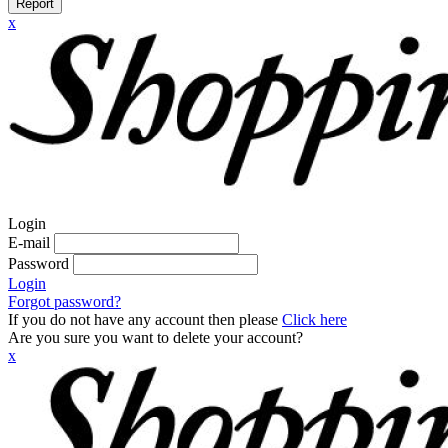
Report
x
Login
E-mail
Password
Login
Forgot password?
If you do not have any account then please
Click here
Are you sure you want to delete your account?
x