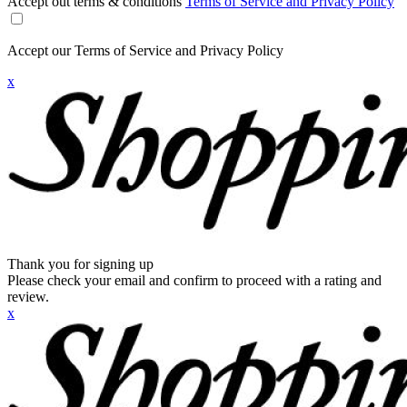
Accept out terms & conditions
Terms of Service and Privacy Policy
Accept our Terms of Service and Privacy Policy
x
Thank you for signing up
Please check your email and confirm to proceed with a rating and
review.
x