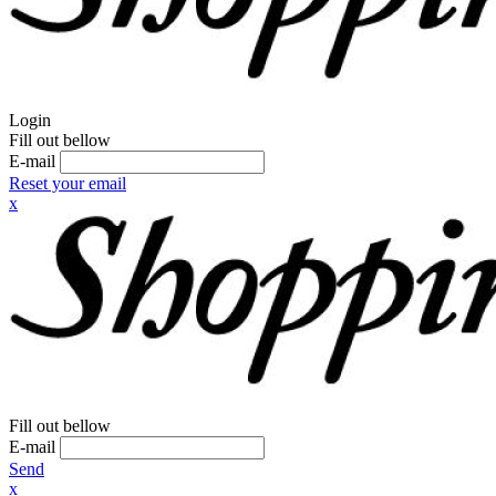
Login
Fill out bellow
E-mail
Reset your email
x
Fill out bellow
E-mail
Send
x