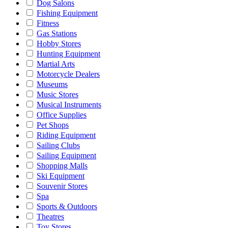
Dog Salons
Fishing Equipment
Fitness
Gas Stations
Hobby Stores
Hunting Equipment
Martial Arts
Motorcycle Dealers
Museums
Music Stores
Musical Instruments
Office Supplies
Pet Shops
Riding Equipment
Sailing Clubs
Sailing Equipment
Shopping Malls
Ski Equipment
Souvenir Stores
Spa
Sports & Outdoors
Theatres
Toy Stores