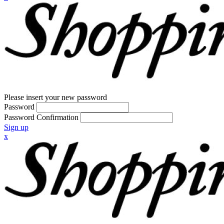
Please insert your new password
Password
Password Confirmation
Sign up
x