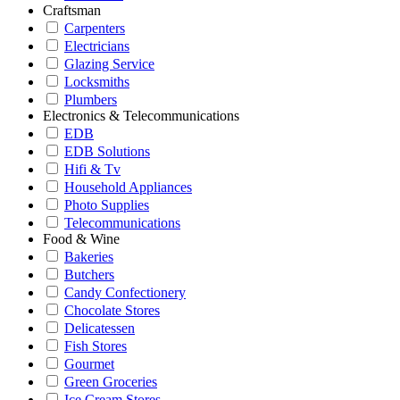
Craftsman
Carpenters
Electricians
Glazing Service
Locksmiths
Plumbers
Electronics & Telecommunications
EDB
EDB Solutions
Hifi & Tv
Household Appliances
Photo Supplies
Telecommunications
Food & Wine
Bakeries
Butchers
Candy Confectionery
Chocolate Stores
Delicatessen
Fish Stores
Gourmet
Green Groceries
Ice Cream Stores